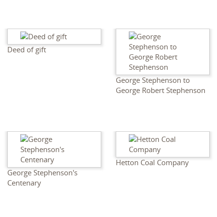
Deed of gift
George Stephenson to
George Robert Stephenson
Hetton Coal Company
George Stephenson's
Centenary