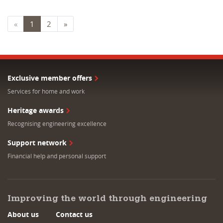
«
1
2
»
Exclusive member offers
Services for home and work
Heritage awards
Recognising engineering excellence
Support network
Financial help and personal support
Improving the world through engineering
About us
Contact us