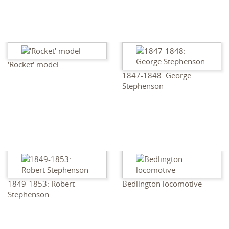
'Rocket' model
1847-1848: George
Stephenson
1849-1853: Robert
Bedlington locomotive
Stephenson