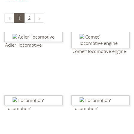
«
1
2
»
'Adler' locomotive
'Comet' locomotive engine
'Locomotion'
'Locomotion'