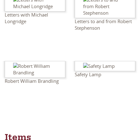
Letters with Michael
Longridge
Letters to and from Robert
Stephenson
Safety Lamp
Robert William Brandling
Items