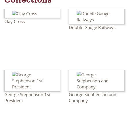
Collections
Clay Cross
Double Gauge Railways
George Stephenson 1st
George Stephenson and
President
Company