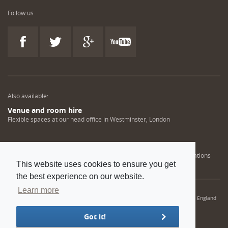
Follow us
Also available:
Venue and room hire
Flexible spaces at our head office in Westminster, London
Engineering training solutions
Helping NDT professionals obtain, renew or upgrade their qualifications
This website uses cookies to ensure you get
the best experience on our website.
Learn more
© 2022 Institution of Mechanical Engineers. IMechE is a registered charity in England
and Wales number 206882
Got it!