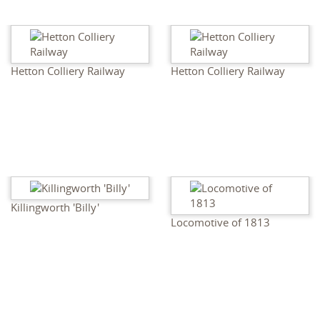
Hetton Colliery Railway
Hetton Colliery Railway
Killingworth 'Billy'
Locomotive of 1813