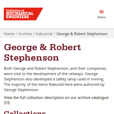
Menu
Home
Archive
Industrial
George & Robert Stephenson
George & Robert
Stephenson
Both George and Robert Stephenson, and their companies,
were vital to the development of the railways. George
Stephenson also developed a safety lamp used in mining.
The majority of the items featured here were authored by
George Stephenson.
View the full collection description on our archive catalogue:
STE