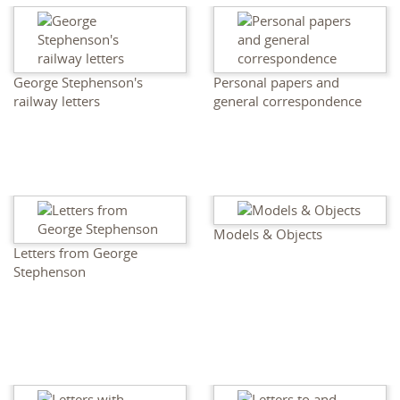
George Stephenson's
Personal papers and
railway letters
general correspondence
Models & Objects
Letters from George
Stephenson