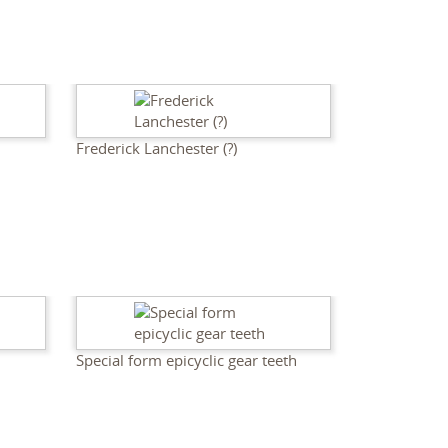
Frederick Lanchester (?)
Special form epicyclic gear teeth