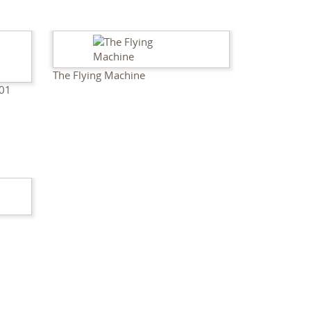
The Flying Machine
01