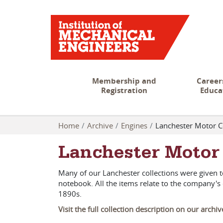
Membership and
Career
Registration
Educa
Home
Archive
Engines
Lanchester Motor 
Lanchester Moto
Many of our Lanchester collections were given 
notebook. All the items relate to the company
1890s.
Visit the full collection description on our archi