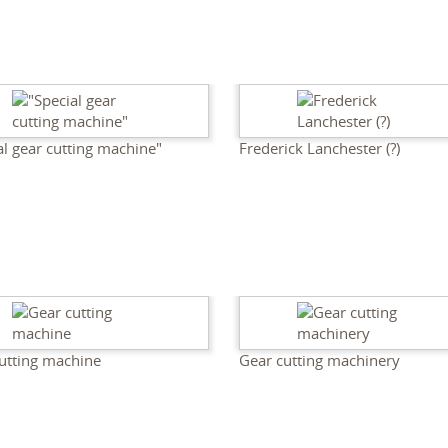
al gear cutting machine"
Frederick Lanchester (?)
utting machine
Gear cutting machinery