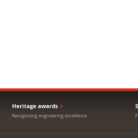
Heritage awards
Recognising engineering excellence
F