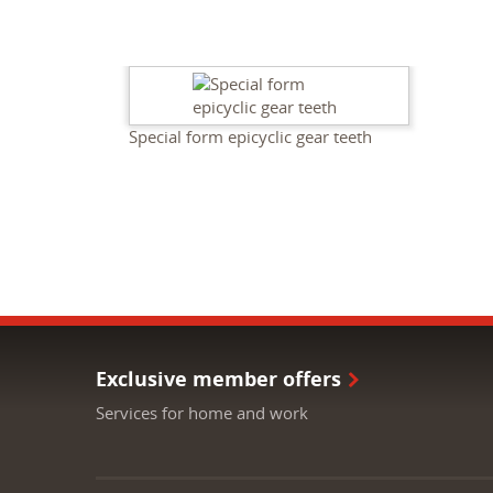
Special form epicyclic gear teeth
Exclusive member offers
Services for home and work