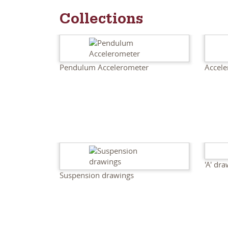
Collections
Pendulum Accelerometer
Accele
'A' dr
Suspension drawings