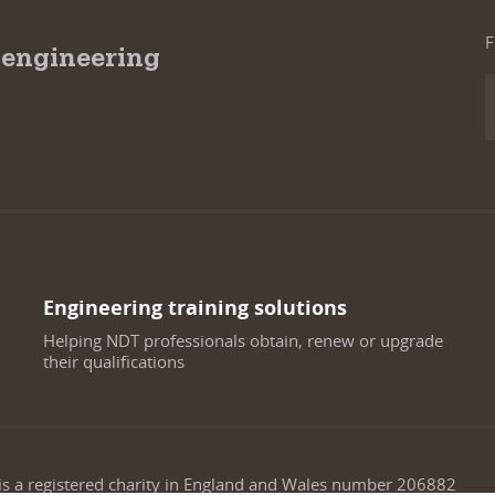
F
 engineering
Engineering training solutions
Helping NDT professionals obtain, renew or upgrade
their qualifications
 is a registered charity in England and Wales number 206882