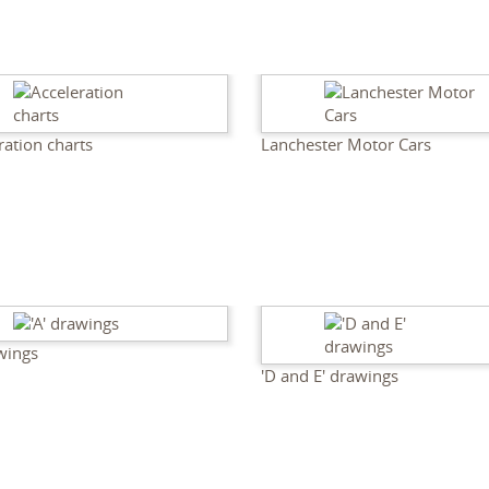
ration charts
Lanchester Motor Cars
awings
'D and E' drawings