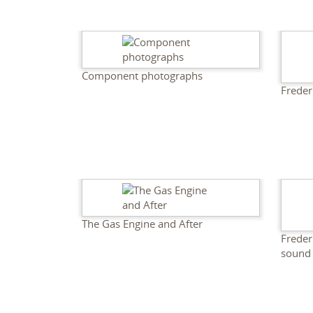
Component photographs
Freder
The Gas Engine and After
Freder
sound