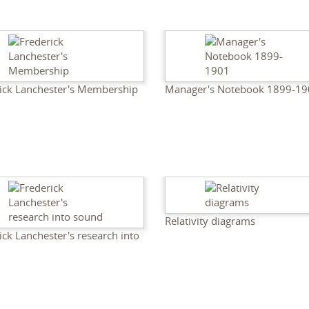
ick Lanchester's Membership
Manager's Notebook 1899-19
Relativity diagrams
ick Lanchester's research into