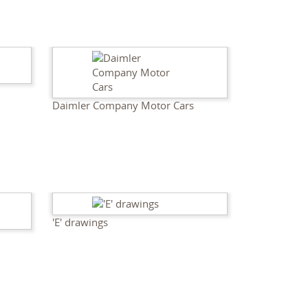
Daimler Company Motor Cars
'E' drawings