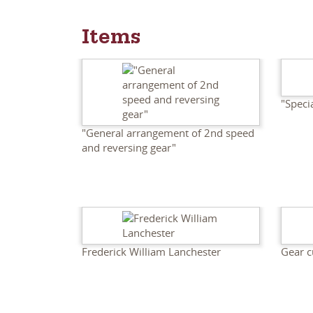
Items
"Speci
"General arrangement of 2nd speed
and reversing gear"
Frederick William Lanchester
Gear c