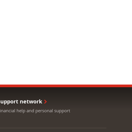
Support network
inancial help and personal support