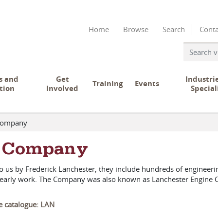
Home
Browse
Search
Conta
s and
Get
Industri
Training
Events
tion
Involved
Special
Company
r Company
to us by Frederick Lanchester, they include hundreds of enginee
's early work. The Company was also known as Lanchester Engine
ve catalogue: LAN