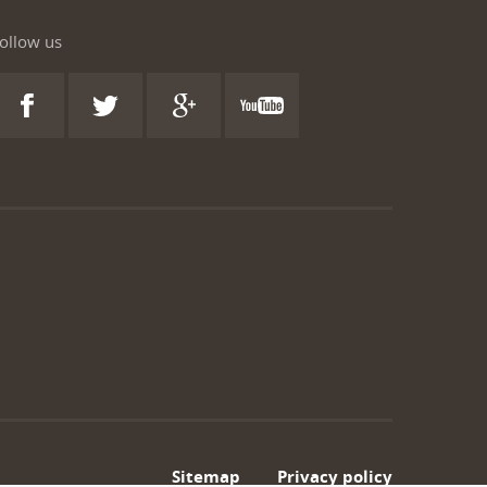
ollow us
Sitemap
Privacy policy