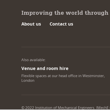
Improving the world through
About us
Contact us
Also available:
Venue and room hire
Flexible spaces at our head office in Westminster,
London
© 2022 Institution of Mechanical Engineers. IMechE