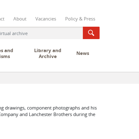
ct
About
Vacancies
Policy & Press
es and
Library and
News
isms
Archive
ring drawings, component photographs and his
 Company and Lanchester Brothers during the