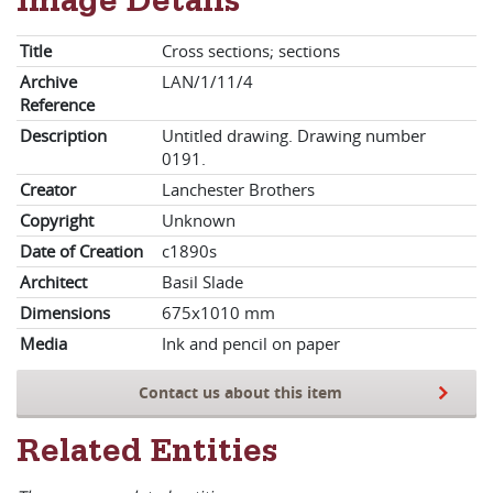
Image Details
Title
Cross sections; sections
Archive
LAN/1/11/4
Reference
Description
Untitled drawing. Drawing number
0191.
Creator
Lanchester Brothers
Copyright
Unknown
Date of Creation
c1890s
Architect
Basil Slade
Dimensions
675x1010 mm
Media
Ink and pencil on paper
Contact us about this item
Related Entities