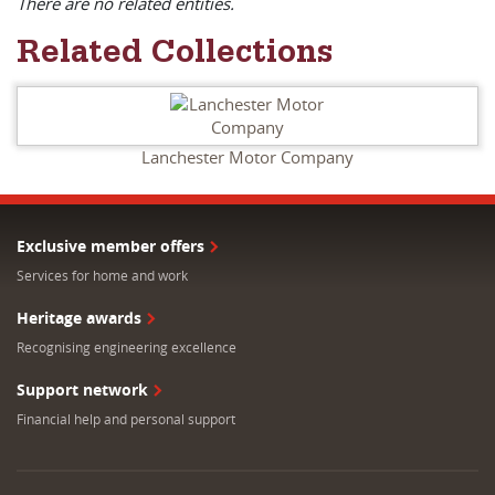
There are no related entities.
Related Collections
Lanchester Motor Company
Exclusive member offers
Services for home and work
Heritage awards
Recognising engineering excellence
Support network
Financial help and personal support