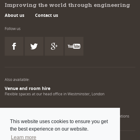
Improving the world through engineering
About us
Contact us
Follow us
Also available:
Venue and room hire
Flexible spaces at our head office in Westminster, London
Engineering training solutions
Helping NDT professionals obtain, renew or upgrade their qualifications
This website uses cookies to ensure you get
the best experience on our website.
Learn more