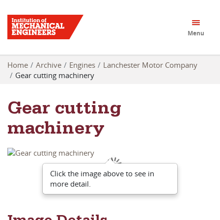
Menu
Home
Archive
Engines
Lanchester Motor Company
Gear cutting machinery
Gear cutting
machinery
Click the image above to see in
more detail.