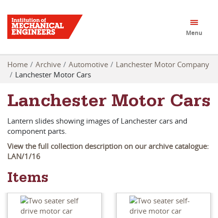
Menu
Home
Archive
Automotive
Lanchester Motor Company
Lanchester Motor Cars
Lanchester Motor Cars
Lantern slides showing images of Lanchester cars and
component parts.
View the full collection description on our archive catalogue:
LAN/1/16
Items