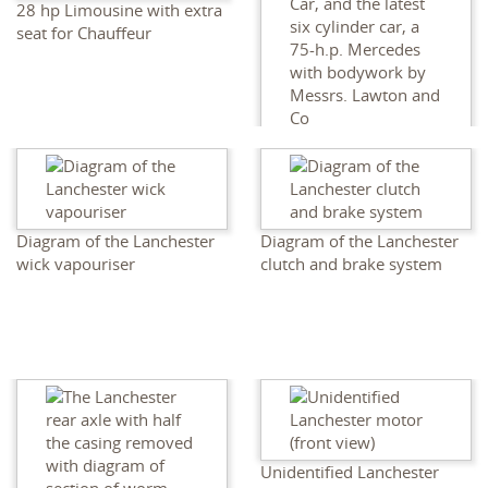
28 hp Limousine with extra
seat for Chauffeur
The Jam Sahib of Newanger
's new 40-h.p. Lanchester
Car, and the latest six
cylinder car, a 75-h.p.
Mercedes with bodywork
Diagram of the Lanchester
Diagram of the Lanchester
by Messrs. Lawton and Co
wick vapouriser
clutch and brake system
Unidentified Lanchester