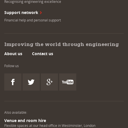
Recognising engineering excellence
Support network
Financial help and personal support
Improving the world through engineering
About us
Contact us
Follow us
Also available:
Venue and room hire
Flexible spaces at our head office in Westminster, London