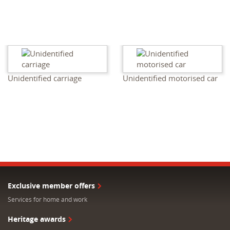
Unidentified carriage
Unidentified motorised car
Exclusive member offers
Services for home and work
Heritage awards