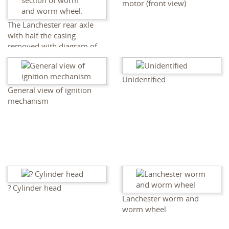
motor (front view)
The Lanchester rear axle
with half the casing
removed with diagram of
section of worm and worm
wheel.
Unidentified
General view of ignition
mechanism
? Cylinder head
Lanchester worm and
worm wheel