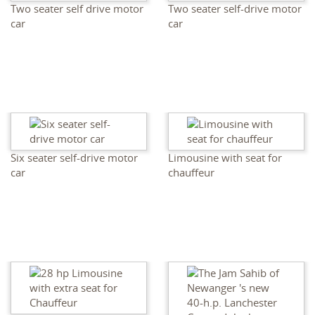
Two seater self drive motor
Two seater self-drive motor
car
car
Six seater self-drive motor
Limousine with seat for
car
chauffeur