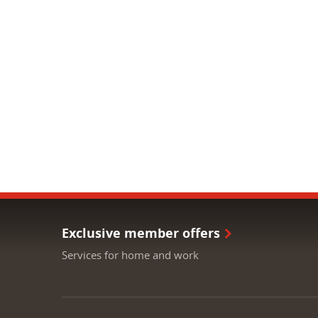
Exclusive member offers
Services for home and work