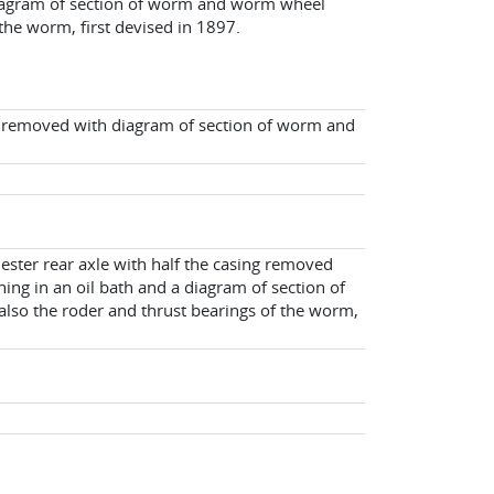
diagram of section of worm and worm wheel
 the worm, first devised in 1897.
ng removed with diagram of section of worm and
ester rear axle with half the casing removed
ng in an oil bath and a diagram of section of
lso the roder and thrust bearings of the worm,