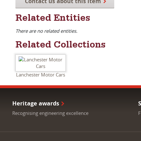
Contact us about this item
Related Entities
There are no related entities.
Related Collections
Lanchester Motor Cars
Heritage awards
Recognising engineering excellence
F