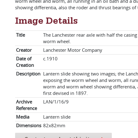
worm wheel and worm, all running in an oil bath and a 
showing differentia, also the roder and thrust bearings of
Image Details
Title
The Lanchester rear axle with half the casi
worm wheel.
Creator
Lanchester Motor Company
Date of
c.1910
Creation
Description
Lantern slide showing two images; the Lanch
exposing the worm wheel and worm, all runni
worm and worm wheel showing differentia, a
first devised in 1897.
Archive
LAN/1/16/9
Reference
Media
Lantern slide
Dimensions
82x82mm