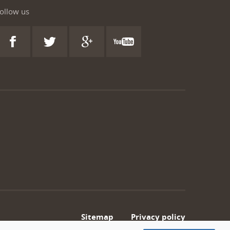
ollow us
Sitemap
Privacy policy