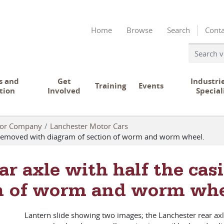
Home
Browse
Search
Conta
s and
Get
Industri
Training
Events
tion
Involved
Special
tor Company
Lanchester Motor Cars
ng removed with diagram of section of worm and worm wheel.
ar axle with half the ca
on of worm and worm whe
Lantern slide showing two images; the Lanchester rear ax