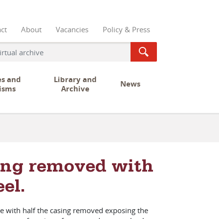
ct
About
Vacancies
Policy & Press
es and
Library and
News
isms
Archive
sing removed with
el.
le with half the casing removed exposing the