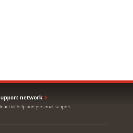
Support network
inancial help and personal support