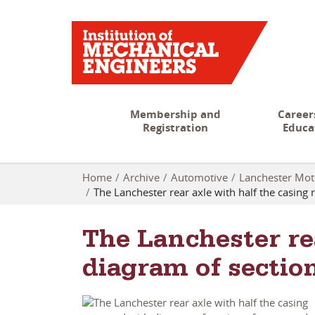
Membership and
Career
Registration
Educa
Home
Archive
Automotive
Lanchester Mo
The Lanchester rear axle with half the casi
The Lanchester re
diagram of secti