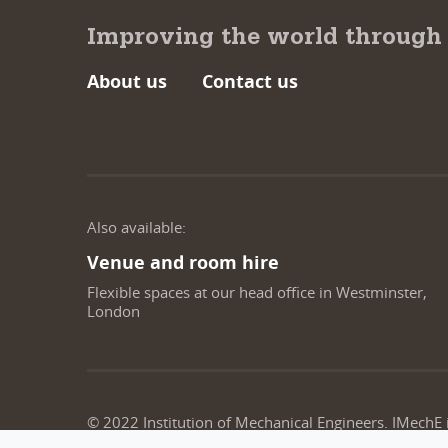
Improving the world through
About us
Contact us
Also available:
Venue and room hire
Flexible spaces at our head office in Westminster,
London
© 2022 Institution of Mechanical Engineers. IMechE