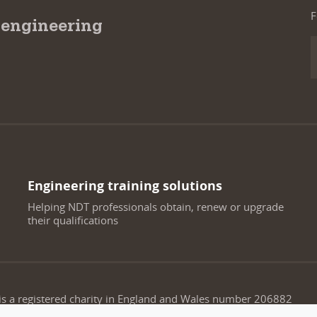
F
 engineering
Engineering training solutions
Helping NDT professionals obtain, renew or upgrade
their qualifications
 is a registered charity in England and Wales number 206882