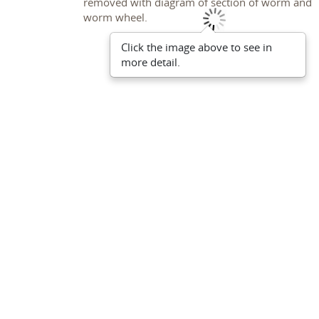
Click the image above to see in
more detail.