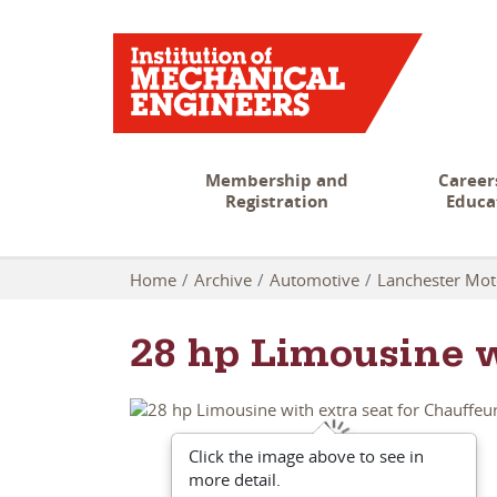
Membership and
Career
Registration
Educa
Home
Archive
Automotive
Lanchester Mo
28 hp Limousine w
Click the image above to see in
more detail.