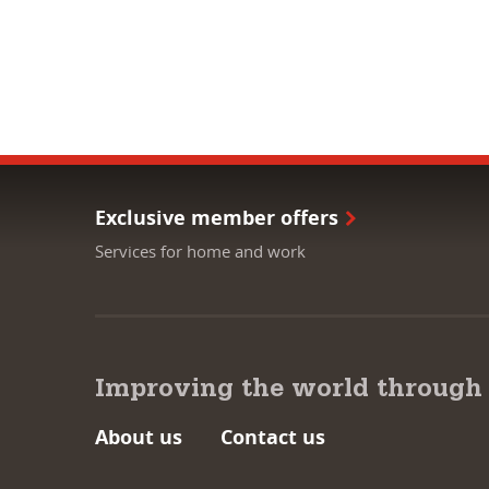
Exclusive member offers
Services for home and work
Improving the world through
About us
Contact us