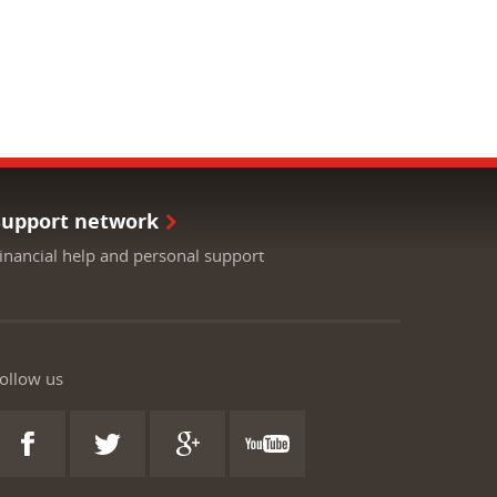
Support network
inancial help and personal support
ollow us