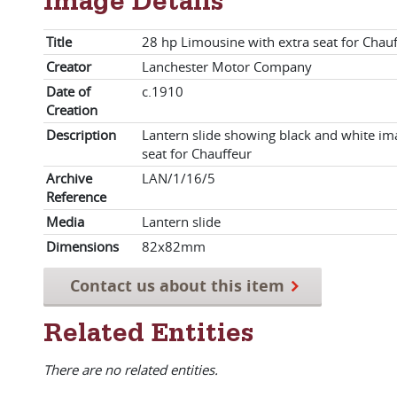
Image Details
Title
28 hp Limousine with extra seat for Chau
Creator
Lanchester Motor Company
Date of
c.1910
Creation
Description
Lantern slide showing black and white im
seat for Chauffeur
Archive
LAN/1/16/5
Reference
Media
Lantern slide
Dimensions
82x82mm
Contact us about this item
Related Entities
There are no related entities.