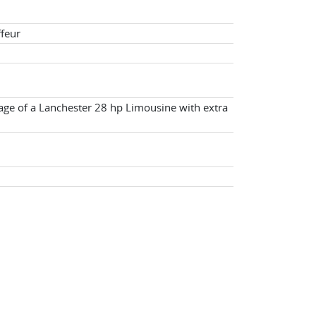
ffeur
age of a Lanchester 28 hp Limousine with extra