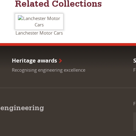
Related Collections
Lanchester Motor Cars
Heritage awards
Recognising engineering excellence
F
F
 engineering