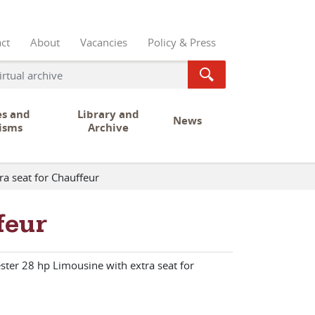
ct
About
Vacancies
Policy & Press
es and
Library and
News
isms
Archive
ra seat for Chauffeur
feur
ster 28 hp Limousine with extra seat for