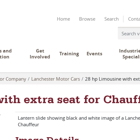
Home
Browse
Search
Conta
s and
Get
Industri
Training
Events
tion
Involved
Special
tor Company
Lanchester Motor Cars
28 hp Limousine with ext
ith extra seat for Chauf
Lantern slide showing black and white image of a Lanche
Chauffeur