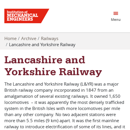
Menu
Home
Archive
Railways
Lancashire and Yorkshire Railway
Lancashire and
Yorkshire Railway
The Lancashire and Yorkshire Railway (L&YR) was a major
British railway company incorporated in 1847 from an
amalgamation of several existing railways. It owned 1,650
locomotives – it was apparently the most densely trafficked
system in the British Isles with more locomotives per mile
than any other company. No two adjacent stations were
more than 5.5 miles (9 km) apart. It was the first mainline
railway to introduce electrification of some of its lines, and it