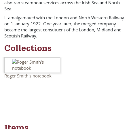
also ran steamboat services across the Irish Sea and North
Sea.
It amalgamated with the London and North Western Railway
on 1 January 1922. One year later, the merged company
became the largest constituent of the London, Midland and
Scottish Railway.
Collections
Roger Smith's notebook