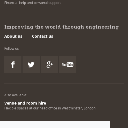
Financial help and personal support
Improving the world through engineering
About us
Contact us
Follow us
Also available:
Venue and room hire
Flexible spaces at our head office in Westminster, London
Engineering training solutions