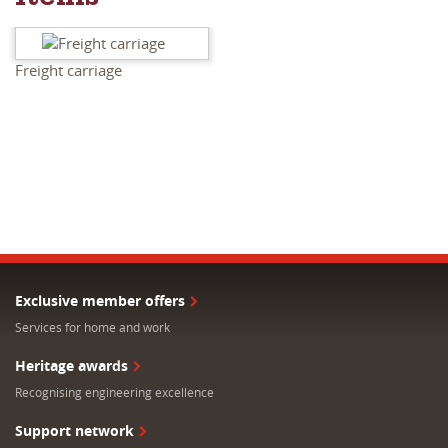
Items
Freight carriage
Exclusive member offers
Services for home and work
Heritage awards
Recognising engineering excellence
Support network