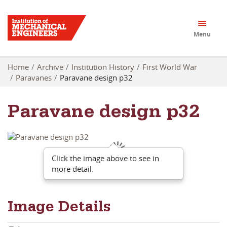
Menu
Home
Archive
Institution History
First World War
Paravanes
Paravane design p32
Paravane design p32
Click the image above to see in
more detail.
Image Details