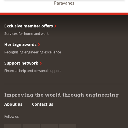
Paravanes
Exclusive member offers
Services for home and work
Heritage awards
Recognising engineering excellence
Support network
Financial help and personal support
Improving the world through engineering
About us
Contact us
Follow us