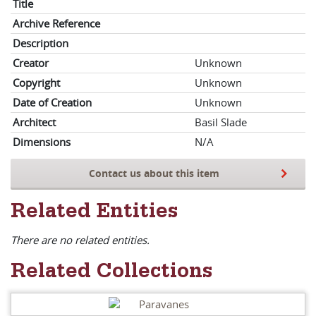
Title
Archive Reference
Description
Creator
Unknown
Copyright
Unknown
Date of Creation
Unknown
Architect
Basil Slade
Dimensions
N/A
Contact us about this item
Related Entities
There are no related entities.
Related Collections