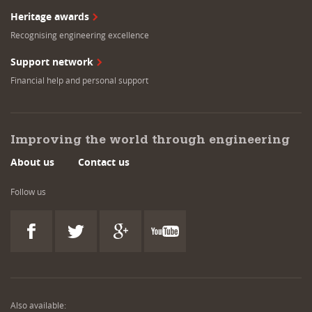
Heritage awards
Recognising engineering excellence
Support network
Financial help and personal support
Improving the world through engineering
About us
Contact us
Follow us
Also available: