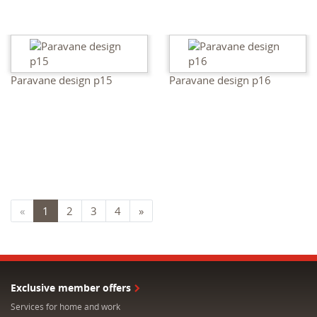
Paravane design p15
Paravane design p16
«
1
2
3
4
»
Exclusive member offers
Services for home and work