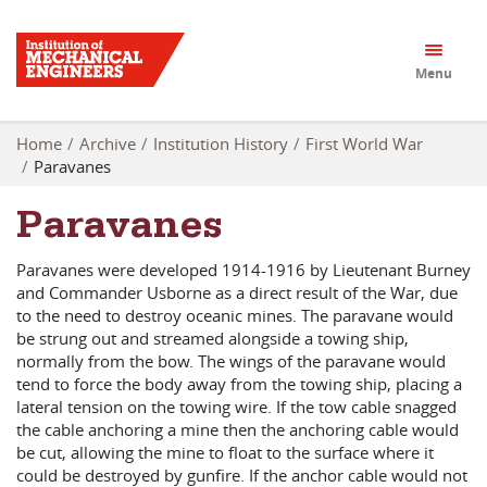
Menu
Home
Archive
Institution History
First World War
Paravanes
Paravanes
Paravanes were developed 1914-1916 by Lieutenant Burney
and Commander Usborne as a direct result of the War, due
to the need to destroy oceanic mines. The paravane would
be strung out and streamed alongside a towing ship,
normally from the bow. The wings of the paravane would
tend to force the body away from the towing ship, placing a
lateral tension on the towing wire. If the tow cable snagged
the cable anchoring a mine then the anchoring cable would
be cut, allowing the mine to float to the surface where it
could be destroyed by gunfire. If the anchor cable would not