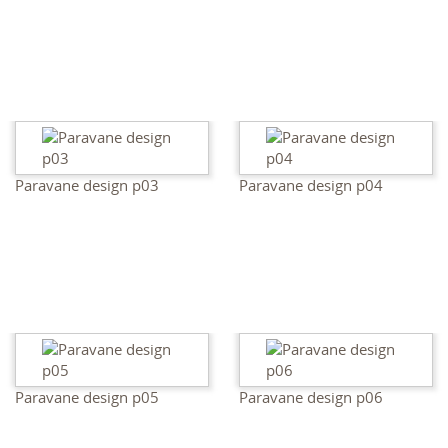
Paravane design p03
Paravane design p04
Paravane design p05
Paravane design p06