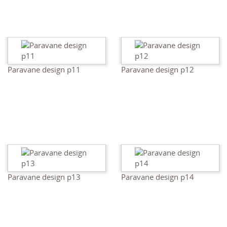
Paravane design p11
Paravane design p12
Paravane design p13
Paravane design p14