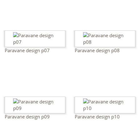
Paravane design p07
Paravane design p08
Paravane design p09
Paravane design p10