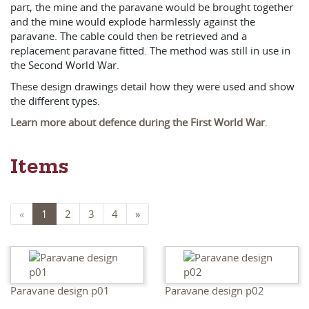
part, the mine and the paravane would be brought together
and the mine would explode harmlessly against the
paravane. The cable could then be retrieved and a
replacement paravane fitted. The method was still in use in
the Second World War.
These design drawings detail how they were used and show
the different types.
Learn more about defence during the First World War
.
Items
«
1
2
3
4
»
Paravane design p01
Paravane design p02