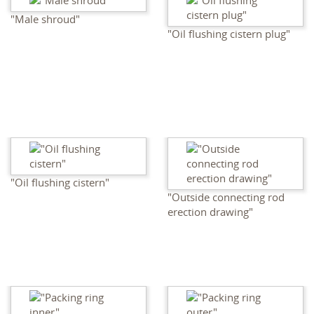
"Male shroud"
"Oil flushing cistern plug"
"Oil flushing cistern"
"Outside connecting rod
erection drawing"