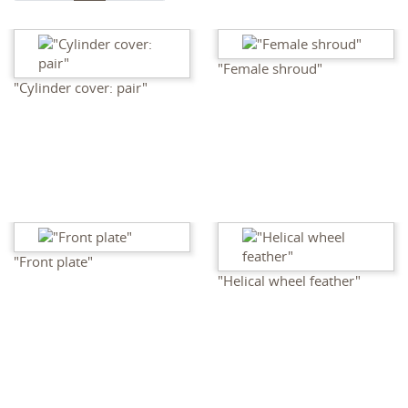
"Female shroud"
"Cylinder cover: pair"
"Front plate"
"Helical wheel feather"