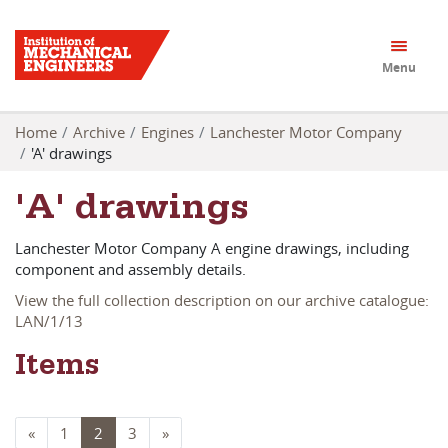
Menu
Home
Archive
Engines
Lanchester Motor Company
'A' drawings
'A' drawings
Lanchester Motor Company A engine drawings, including
component and assembly details.
View the full collection description on our archive catalogue:
LAN/1/13
Items
«
1
2
3
»