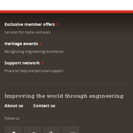
Exclusive member offers
Services for home and work
Heritage awards
Recognising engineering excellence
Support network
Financial help and personal support
Improving the world through engineering
About us
Contact us
Follow us