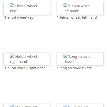
"Helical wheel key"
"Helical wheel: left hand"
"Helical wheel: right hand"
"Long screwed rivets"