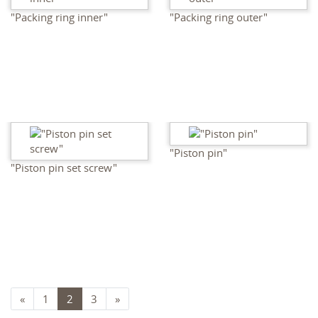
"Packing ring inner"
"Packing ring outer"
"Piston pin"
"Piston pin set screw"
«
1
2
3
»