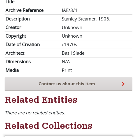
Title
Archive Reference
IAE/3/1
Description
Stanley Steamer, 1906.
Creator
Unknown
Copyright
Unknown
Date of Creation
c1970s
Architect
Basil Slade
Dimensions
N/A
Media
Print
Contact us about this item
Related Entities
There are no related entities.
Related Collections