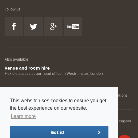
Follow us
Also available:
Venue and room hire
Flexible spaces at our head office in Westminster, London
Engineering training solutions
Helping NDT professionals obtain, renew or upgrade their qualifications
This website uses cookies to ensure you get
the best experience on our website.
Learn more
© 2022 Institution of Mechanical Engineers. IMechE is a registered charity in England
and Wales number 206882
Got it!