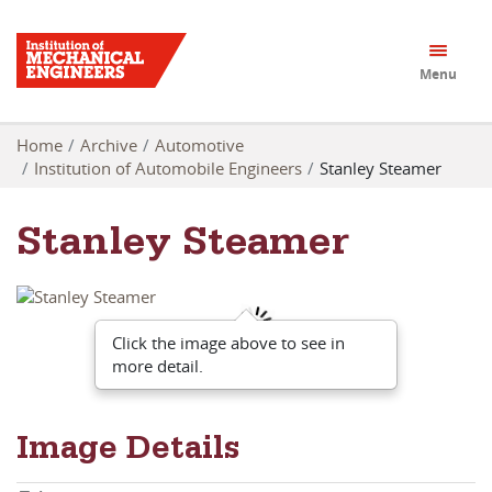
Menu
Home
Archive
Automotive
Institution of Automobile Engineers
Stanley Steamer
Stanley Steamer
Click the image above to see in
more detail.
Image Details