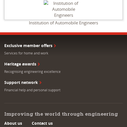
Institution of Automobile Engineers
Exclusive member offers
Services for home and work
Heritage awards
Recognising engineering excellence
Support network
Financial help and personal support
Improving the world through engineering
About us
Contact us