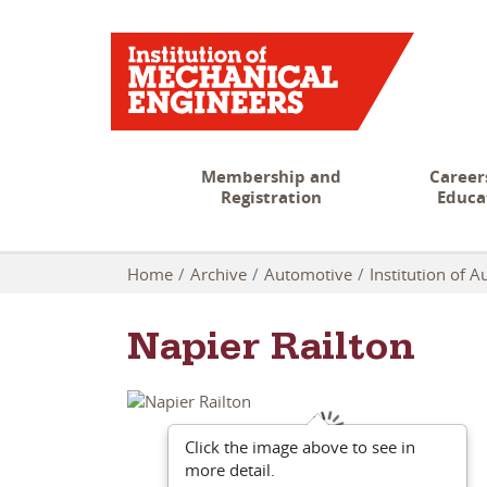
Membership and
Career
Registration
Educa
Home
Archive
Automotive
Institution of 
Napier Railton
Click the image above to see in
more detail.