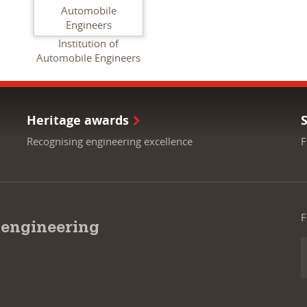
Institution of
Automobile Engineers
Heritage awards
Recognising engineering excellence
F
F
 engineering