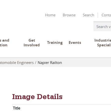
Home
Browse
Search
Conta
s and
Get
Industri
Training
Events
tion
Involved
Special
Automobile Engineers
Napier Railton
Image Details
Title