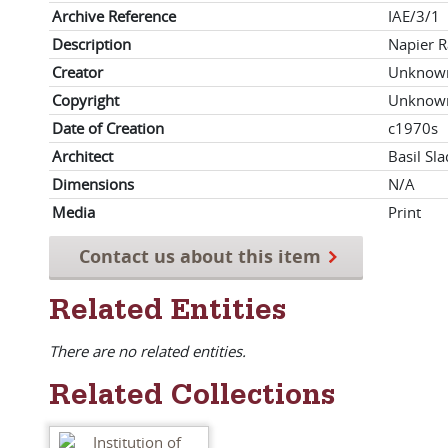
Archive Reference
IAE/3/1
Description
Napier R
Creator
Unknow
Copyright
Unknow
Date of Creation
c1970s
Architect
Basil Sl
Dimensions
N/A
Media
Print
Contact us about this item
Related Entities
There are no related entities.
Related Collections