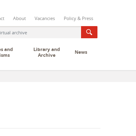
ct
About
Vacancies
Policy & Press
es and
Library and
News
isms
Archive