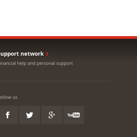
Support network
inancial help and personal support
ollow us