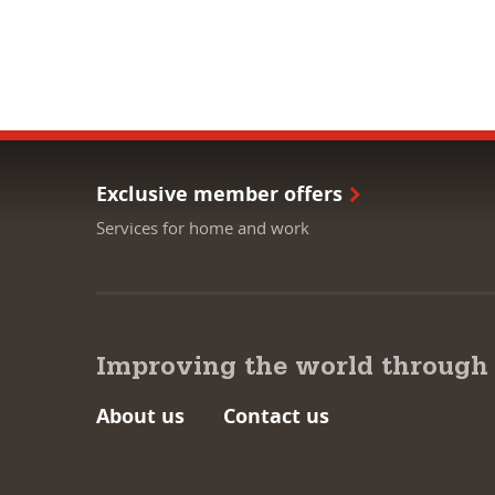
Exclusive member offers
Services for home and work
Improving the world through
About us
Contact us