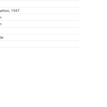
ailton, 1947.
n
n
ade