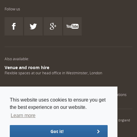
Follow us
Also available:
Venue and room hire
Flexible spaces at our head office in Westminster, London
Engineering training solutions
Helping NDT professionals obtain, renew or upgrade their qualifications
This website uses cookies to ensure you get
the best experience on our website.
Learn more
© 2022 Institution of Mechanical Engineers. IMechE is a registered charity in England
and Wales number 206882
Got it!