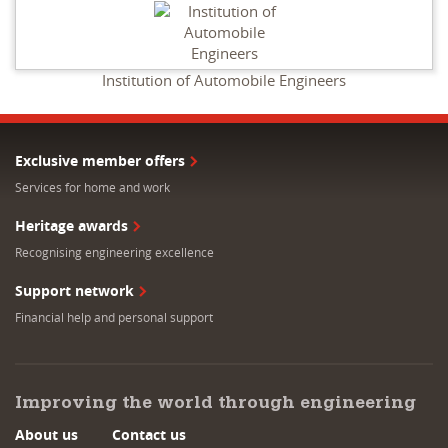
Institution of Automobile Engineers
Exclusive member offers
Services for home and work
Heritage awards
Recognising engineering excellence
Support network
Financial help and personal support
Improving the world through engineering
About us
Contact us