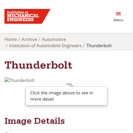
Menu
Home
Archive
Automotive
Institution of Automobile Engineers
Thunderbolt
Thunderbolt
Click the image above to see in
more detail.
Image Details