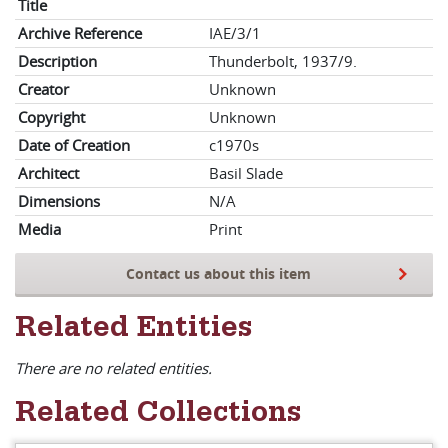
Title
Archive Reference
IAE/3/1
Description
Thunderbolt, 1937/9.
Creator
Unknown
Copyright
Unknown
Date of Creation
c1970s
Architect
Basil Slade
Dimensions
N/A
Media
Print
Contact us about this item
Related Entities
There are no related entities.
Related Collections