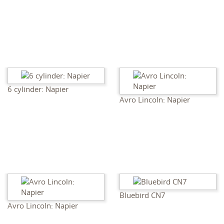
6 cylinder: Napier
Avro Lincoln: Napier
Bluebird CN7
Avro Lincoln: Napier