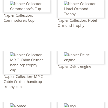
Napier Collection:
Commodore's Cup
Napier Collection: Hotel
Ormond Trophy
Napier Deltic engine
Napier Collection: M.Y.C.
Cabin Cruiser handicap
trophy cup