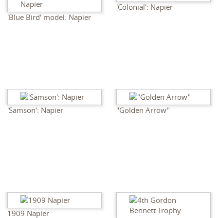
'Colonial': Napier
'Blue Bird' model: Napier
'Samson': Napier
"Golden Arrow"
1909 Napier