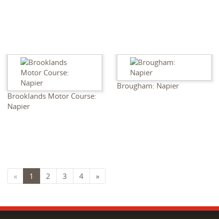
Brougham: Napier
Brooklands Motor Course:
Napier
«
1
2
3
4
»