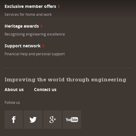
Exclusive member offers
Services for home and work
Heritage awards
Recognising engineering excellence
Support network
Financial help and personal support
Improving the world through engineering
About us
Contact us
Follow us