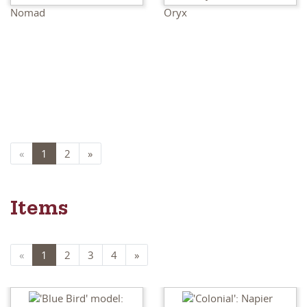
Nomad
Oryx
«
1
2
»
Items
«
1
2
3
4
»