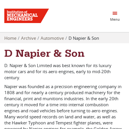
Menu
Home
Archive
Automotive
D Napier & Son
D Napier & Son
D. Napier & Son Limited was best known for its luxury
motor cars and for its aero engines, early to mid-20th
century.
Napier was founded as a precision engineering company in
1808 and for nearly a century produced machinery for the
financial, print and munitions industries. In the early 20th
century it moved for a time into internal combustion
engines and road vehicles before turning to aero engines.
Many world speed records on land and water, as well as
the Hawker Typhoon and Tempest fighter planes, were
powered by Napier engines for example, the Goldon Arrow.