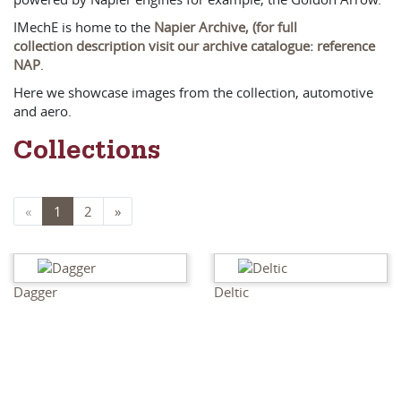
IMechE is home to the
Napier Archive, (for full
collection description visit our archive catalogue: reference
NAP
.
Here we showcase images from the collection, automotive
and aero.
Collections
«
1
2
»
Dagger
Deltic