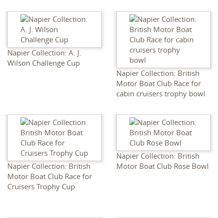
Napier Collection: A. J.
Wilson Challenge Cup
Napier Collection: British
Motor Boat Club Race for
cabin cruisers trophy bowl
Napier Collection: British
Napier Collection: British
Motor Boat Club Rose Bowl
Motor Boat Club Race for
Cruisers Trophy Cup