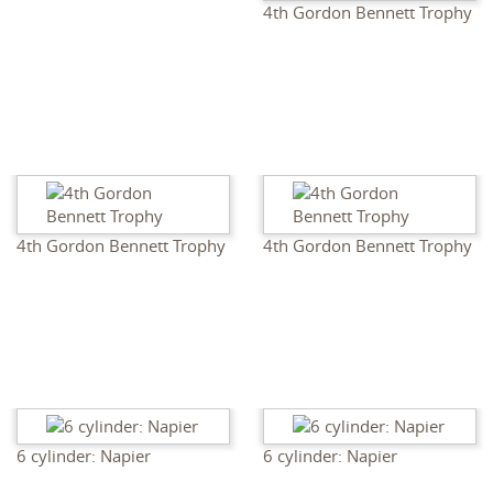
4th Gordon Bennett Trophy
4th Gordon Bennett Trophy
4th Gordon Bennett Trophy
6 cylinder: Napier
6 cylinder: Napier