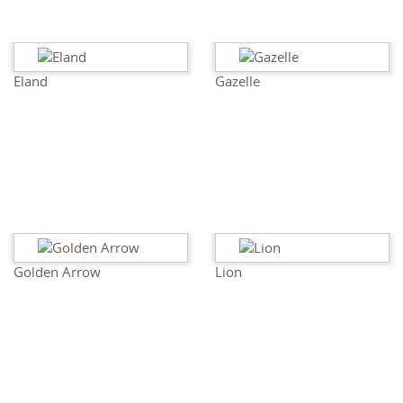
Eland
Gazelle
Golden Arrow
Lion