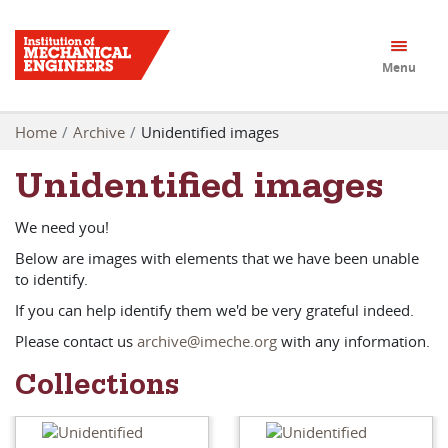
Menu
Home
Archive
Unidentified images
Unidentified images
We need you!
Below are images with elements that we have been unable
to identify.
If you can help identify them we'd be very grateful indeed.
Please contact us
archive@imeche.org
with any information.
Collections