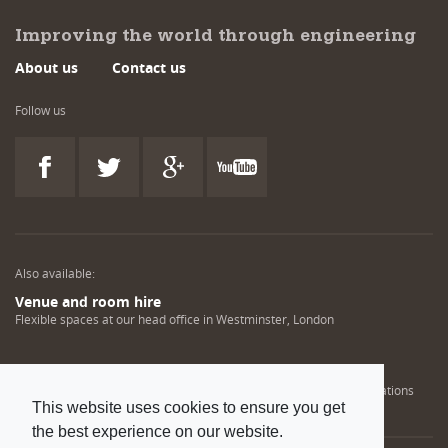
Improving the world through engineering
About us
Contact us
Follow us
Also available:
Venue and room hire
Flexible spaces at our head office in Westminster, London
Engineering training solutions
Helping NDT professionals obtain, renew or upgrade their qualifications
This website uses cookies to ensure you get
the best experience on our website.