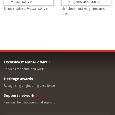
Unidentified Automotive
Unidentified engines and
parts
Exclusive member offers
Services for home and work
Heritage awards
Recognising engineering excellence
Support network
Financial help and personal support