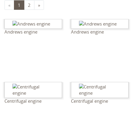
«
1
2
»
Andrews engine
Andrews engine
Centrifugal engine
Centrifugal engine