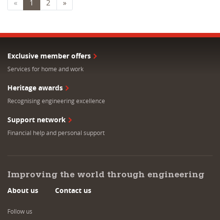
«
1
2
»
Exclusive member offers
Services for home and work
Heritage awards
Recognising engineering excellence
Support network
Financial help and personal support
Improving the world through engineering
About us
Contact us
Follow us