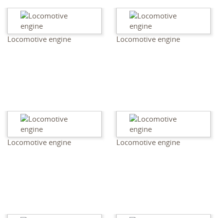
Locomotive engine
Locomotive engine
Locomotive engine
Locomotive engine