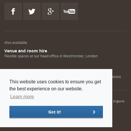
Also available:
Venue and room hire
Flexible spaces at our head office in Westminster, London
Engineering training solutions
Helping NDT professionals obtain, renew or upgrade their qualifications
This website uses cookies to ensure you get
the best experience on our website.
Learn more
© 2022 Institution of Mechanical Engineers. IMechE is a registered charity in England
and Wales number 206882
Got it!
Sitemap
Privacy policy