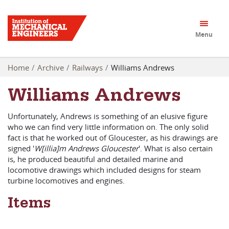
Menu
Home
Archive
Railways
Williams Andrews
Williams Andrews
Unfortunately, Andrews is something of an elusive figure
who we can find very little information on. The only solid
fact is that he worked out of Gloucester, as his drawings are
signed '
W[illia]m Andrews Gloucester
'. What is also certain
is, he produced beautiful and detailed marine and
locomotive drawings which included designs for steam
turbine locomotives and engines.
Items