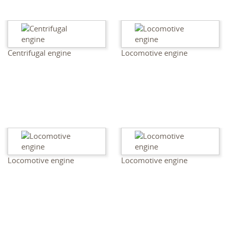
Centrifugal engine
Locomotive engine
Locomotive engine
Locomotive engine