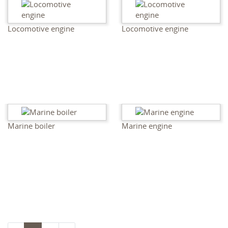
Locomotive engine
Locomotive engine
Marine boiler
Marine engine