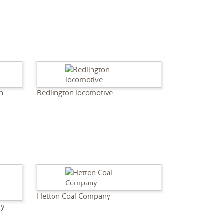
n
Bedlington locomotive
Hetton Coal Company
ry