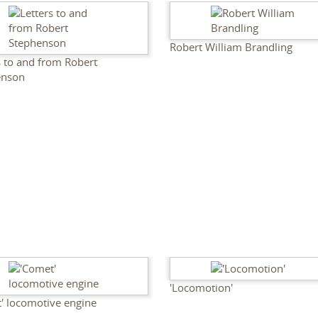
Robert William Brandling
s to and from Robert
enson
'Locomotion'
' locomotive engine