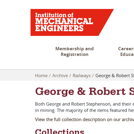
Membership and
Career
Registration
Educa
Home
Archive
Railways
George & Robert 
George & Robert 
Both George and Robert Stephenson, and their c
in mining. The majority of the items featured 
View the full collection description on our archi
Collections