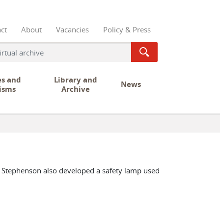
ct
About
Vacancies
Policy & Press
es and
Library and
News
isms
Archive
e Stephenson also developed a safety lamp used