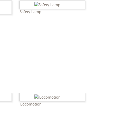
Safety Lamp
'Locomotion'