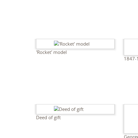
'Rocket' model
1847-
Deed of gift
George