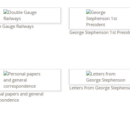
e Gauge Railways
George Stephenson 1st Presid
Letters from George Stephen
al papers and general
spondence