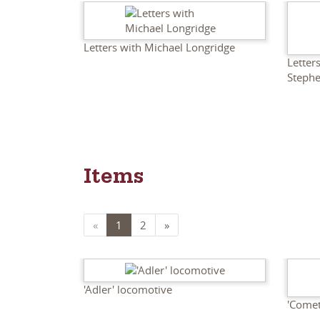
Letters with Michael Longridge
Letter
Steph
Items
«
1
2
»
'Adler' locomotive
'Comet