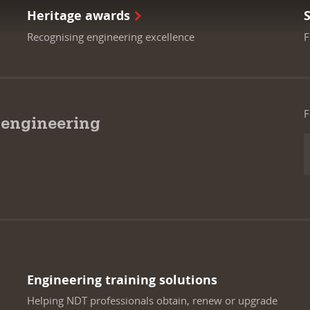
Heritage awards
Recognising engineering excellence
F
F
 engineering
Engineering training solutions
Helping NDT professionals obtain, renew or upgrade