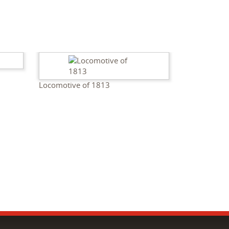
Locomotive of 1813