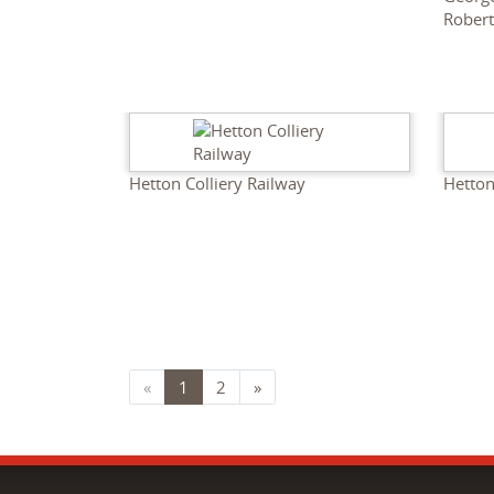
Rober
Hetton Colliery Railway
Hetton
«
1
2
»