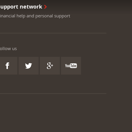
Support network
inancial help and personal support
ollow us