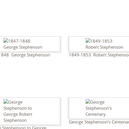
1848: George Stephenson
1849-1853: Robert Stephenso
George Stephenson's Centena
 Stephenson to George