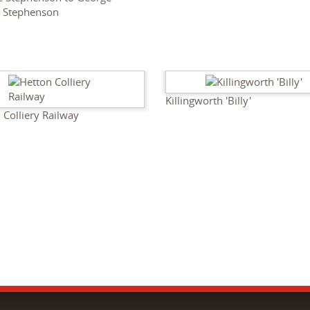
t Stephenson
Killingworth 'Billy'
 Colliery Railway