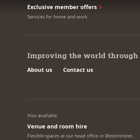
Exclusive member offers
Services for home and work
Improving the world through
About us
Contact us
Also available:
Venue and room hire
Flexible spaces at our head office in Westminster,