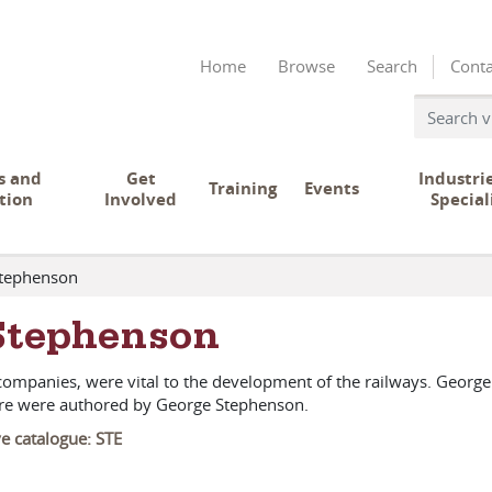
Home
Browse
Search
Conta
s and
Get
Industri
Training
Events
tion
Involved
Special
Stephenson
Stephenson
ompanies, were vital to the development of the railways. Georg
here were authored by George Stephenson.
ve catalogue: STE