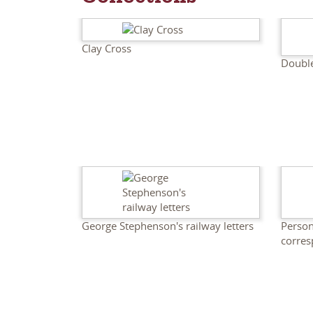
Clay Cross
Doubl
George Stephenson's railway letters
Person
corre