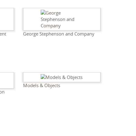
ent
George Stephenson and Company
Models & Objects
son