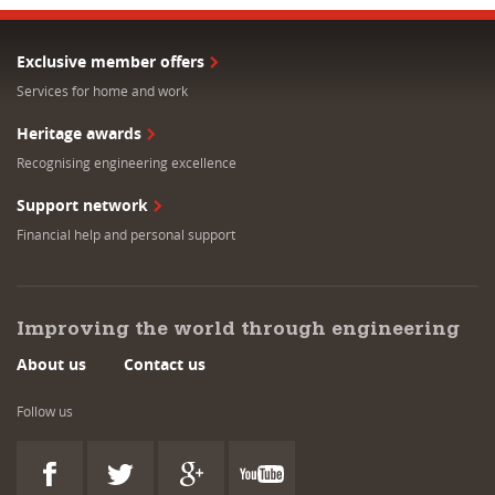
Exclusive member offers
Services for home and work
Heritage awards
Recognising engineering excellence
Support network
Financial help and personal support
Improving the world through engineering
About us
Contact us
Follow us