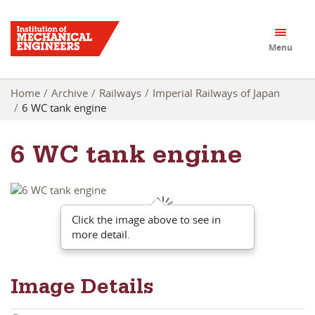
Menu
Home
Archive
Railways
Imperial Railways of Japan
6 WC tank engine
6 WC tank engine
Click the image above to see in
more detail.
Image Details