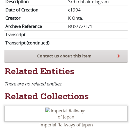
Description
3rd trial air diagram.
Date of Creation
c1904
Creator
K Ohta.
Archive Reference
BUS/72/1/1
Transcript
Transcript (continued)
Contact us about this item
Related Entities
There are no related entities.
Related Collections
Imperial Railways of Japan