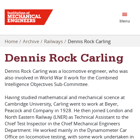
Menu
Home
Archive
Railways
Dennis Rock Carling
Dennis Rock Carling
Dennis Rock Carling was a locomotive engineer, who was
also involved in World War II work for the Combined
Intelligence Objectives Sub-Committee.
Having studied mathematical and mechanical science at
Cambridge University, Carling went to work at Beyer,
Peacock and Company in 1928. He then joined London and
North Eastern Railway (LNER) as Technical Assistant to the
Chief Test Inspector in the Chief Mechanical Engineers
Department. He worked mainly in the Dynamometer Car
Office on locomotive testing, with some work undertaken in