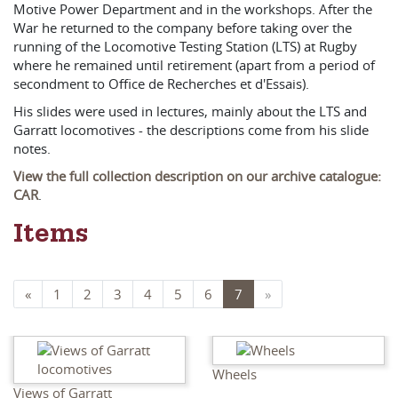
Motive Power Department and in the workshops. After the
War he returned to the company before taking over the
running of the Locomotive Testing Station (LTS) at Rugby
where he remained until retirement (apart from a period of
secondment to Office de Recherches et d'Essais).
His slides were used in lectures, mainly about the LTS and
Garratt locomotives - the descriptions come from his slide
notes.
View the full collection description on our archive catalogue:
CAR
.
Items
«
1
2
3
4
5
6
7
»
Wheels
Views of Garratt