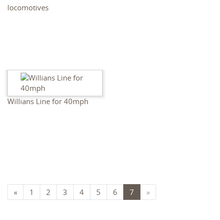
locomotives
Willians Line for 40mph
«
1
2
3
4
5
6
7
»