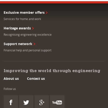
Exclusive member offers
Services for home and work
Heritage awards
Recognising engineering excellence
Support network
Financial help and personal support
Improving the world through engineering
About us
Contact us
Follow us