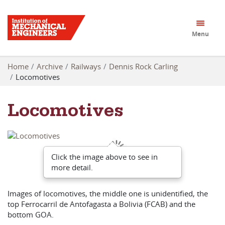
Menu
Home
Archive
Railways
Dennis Rock Carling
Locomotives
Locomotives
Click the image above to see in
more detail.
Images of locomotives, the middle one is unidentified, the
top Ferrocarril de Antofagasta a Bolivia (FCAB) and the
bottom GOA.