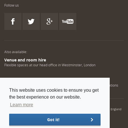
Follow us
Also available:
Venue and room hire
Flexible spaces at our head office in Westminster, London
Engineering training solutions
Helping NDT professionals obtain, renew or upgrade their qualifications
This website uses cookies to ensure you get
the best experience on our website.
Learn more
© 2022 Institution of Mechanical Engineers. IMechE is a registered charity in England
and Wales number 206882
Got it!
Sitemap
Privacy policy