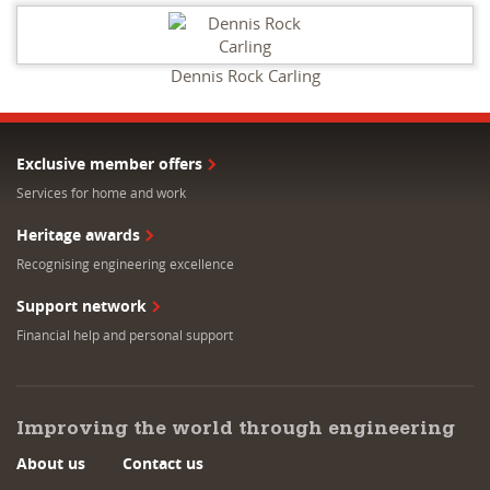
Dennis Rock Carling
Exclusive member offers
Services for home and work
Heritage awards
Recognising engineering excellence
Support network
Financial help and personal support
Improving the world through engineering
About us
Contact us