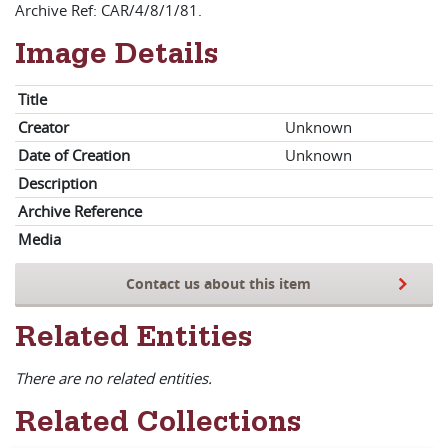
Archive Ref: CAR/4/8/1/81.
Image Details
Title
Creator
Unknown
Date of Creation
Unknown
Description
Archive Reference
Media
Contact us about this item
Related Entities
There are no related entities.
Related Collections