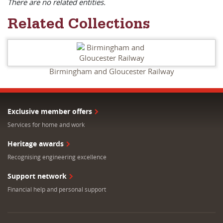
There are no related entities.
Related Collections
Birmingham and Gloucester Railway
Exclusive member offers
Services for home and work
Heritage awards
Recognising engineering excellence
Support network
Financial help and personal support