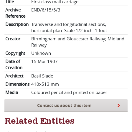
Title
First class mail carriage
Archive
END/6/15/5/3
Reference
Description
Transverse and longitudinal sections,
horizontal plan. Scale 1/2 inch: 1 foot.
Creator
Birmingham and Gloucester Railway; Midland
Railway
Copyright
Unknown
Date of
15 Mar 1907
Creation
Architect
Basil Slade
Dimensions
410x513 mm
Media
Coloured pencil and printed on paper
Contact us about this item
Related Entities