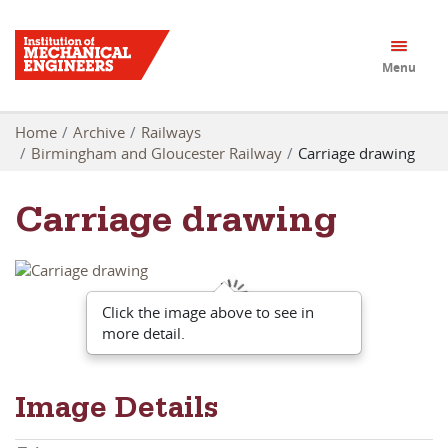
Menu
Home
Archive
Railways
Birmingham and Gloucester Railway
Carriage drawing
Carriage drawing
Click the image above to see in
more detail.
Image Details