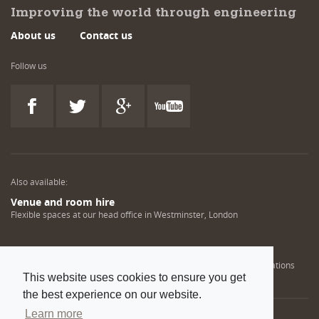
Improving the world through engineering
About us
Contact us
Follow us
Also available:
Venue and room hire
Flexible spaces at our head office in Westminster, London
Engineering training solutions
Helping NDT professionals obtain, renew or upgrade their qualifications
This website uses cookies to ensure you get
the best experience on our website.
Learn more