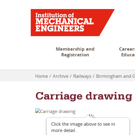
Membership and
Career
Registration
Educa
Home
Archive
Railways
Birmingham and G
Carriage drawing
Click the image above to see in
more detail.