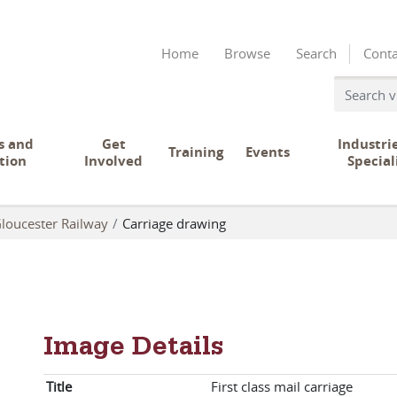
Home
Browse
Search
Conta
s and
Get
Industri
Training
Events
tion
Involved
Special
loucester Railway
Carriage drawing
Image Details
Title
First class mail carriage