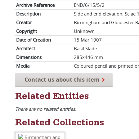
Archive Reference
END/6/15/5/2
Description
Side and end elevation. Sclae 1
Creator
Birmingham and Gloucester Ra
Copyright
Unknown
Date of Creation
15 Mar 1907
Architect
Basil Slade
Dimensions
285x446 mm
Media
Coloured pencil and printed o
Contact us about this item
Related Entities
There are no related entities.
Related Collections