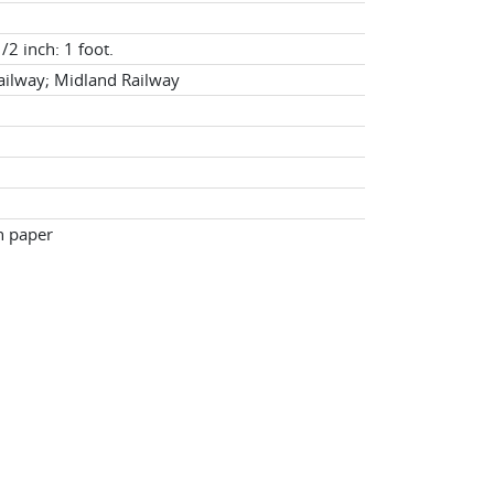
/2 inch: 1 foot.
ilway; Midland Railway
n paper