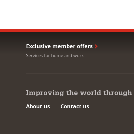
Exclusive member offers
Services for home and work
Improving the world through
About us
Contact us