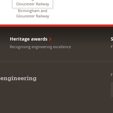
Birmingham and
Gloucester Railway
Heritage awards
Recognising engineering excellence
F
F
 engineering