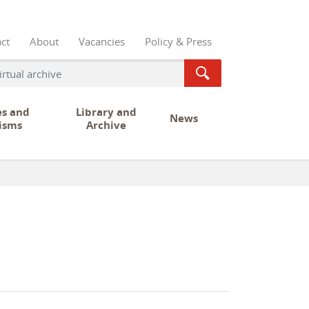
ct
About
Vacancies
Policy & Press
es and
Library and
News
isms
Archive