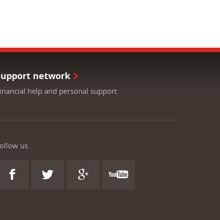
Support network
inancial help and personal support
ollow us