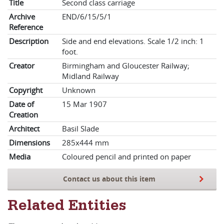
Title
Second class carriage
Archive
END/6/15/5/1
Reference
Description
Side and end elevations. Scale 1/2 inch: 1
foot.
Creator
Birmingham and Gloucester Railway;
Midland Railway
Copyright
Unknown
Date of
15 Mar 1907
Creation
Architect
Basil Slade
Dimensions
285x444 mm
Media
Coloured pencil and printed on paper
Contact us about this item
Related Entities