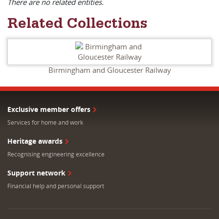
There are no related entities.
Related Collections
Birmingham and Gloucester Railway
Exclusive member offers
Services for home and work
Heritage awards
Recognising engineering excellence
Support network
Financial help and personal support