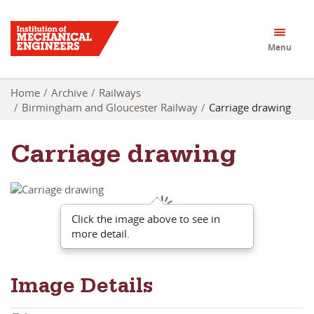
Menu
Home
Archive
Railways
Birmingham and Gloucester Railway
Carriage drawing
Carriage drawing
Click the image above to see in
more detail.
Image Details