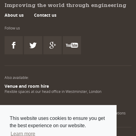
Improving the world through engineering
About us
Contact us
Follow us
Also available:
Venue and room hire
Flexible spaces at our head office in Westminster, London
Engineering training solutions
Helping NDT professionals obtain, renew or upgrade their qualifications
This website uses cookies to ensure you get
the best experience on our website.
Learn more