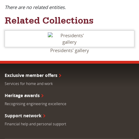
There are no related entities.
Related Collections
Presidents' gallery
Exclusive member offers
Services for home and work
Heritage awards
Recognising engineering excellence
Support network
Financial help and personal support