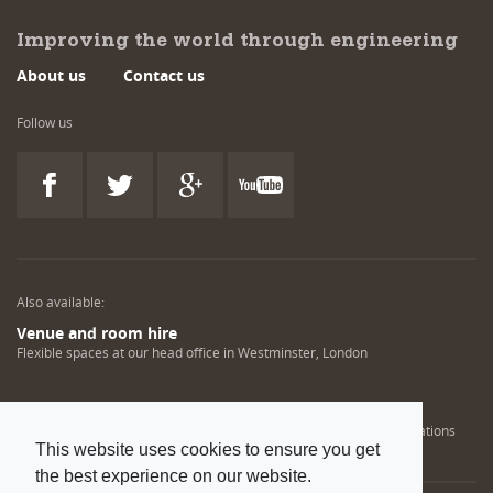
Improving the world through engineering
About us
Contact us
Follow us
Also available:
Venue and room hire
Flexible spaces at our head office in Westminster, London
Engineering training solutions
Helping NDT professionals obtain, renew or upgrade their qualifications
This website uses cookies to ensure you get
the best experience on our website.