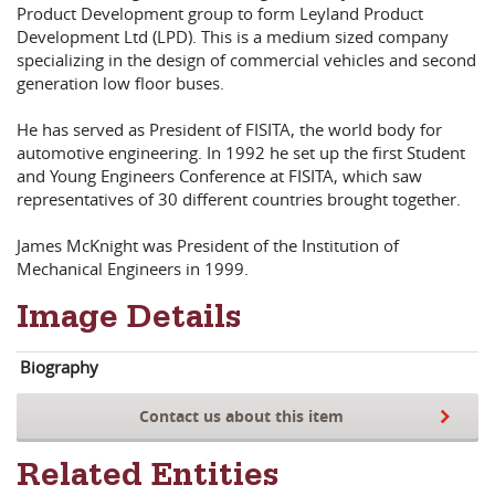
Product Development group to form Leyland Product
Development Ltd (LPD). This is a medium sized company
specializing in the design of commercial vehicles and second
generation low floor buses.
He has served as President of FISITA, the world body for
automotive engineering. In 1992 he set up the first Student
and Young Engineers Conference at FISITA, which saw
representatives of 30 different countries brought together.
James McKnight was President of the Institution of
Mechanical Engineers in 1999.
Image Details
Biography
Contact us about this item
Related Entities