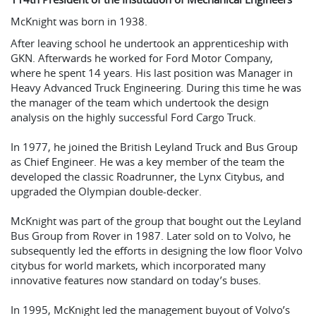
McKnight was born in 1938.
After leaving school he undertook an apprenticeship with
GKN. Afterwards he worked for Ford Motor Company,
where he spent 14 years. His last position was Manager in
Heavy Advanced Truck Engineering. During this time he was
the manager of the team which undertook the design
analysis on the highly successful Ford Cargo Truck.
In 1977, he joined the British Leyland Truck and Bus Group
as Chief Engineer. He was a key member of the team the
developed the classic Roadrunner, the Lynx Citybus, and
upgraded the Olympian double-decker.
McKnight was part of the group that bought out the Leyland
Bus Group from Rover in 1987. Later sold on to Volvo, he
subsequently led the efforts in designing the low floor Volvo
citybus for world markets, which incorporated many
innovative features now standard on today’s buses.
In 1995, McKnight led the management buyout of Volvo’s