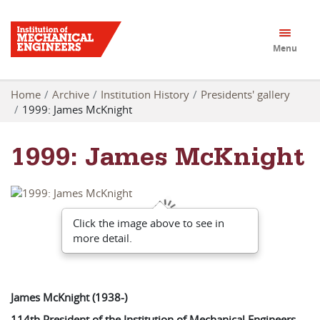
Menu
Home
Archive
Institution History
Presidents' gallery
1999: James McKnight
1999: James McKnight
Click the image above to see in
more detail.
James McKnight (1938-)
114th President of the Institution of Mechanical Engineers