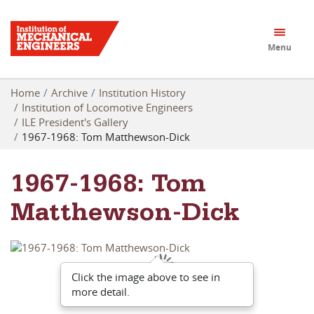
Menu
Home
Archive
Institution History
Institution of Locomotive Engineers
ILE President's Gallery
1967-1968: Tom Matthewson-Dick
1967-1968: Tom
Matthewson-Dick
Click the image above to see in
more detail.