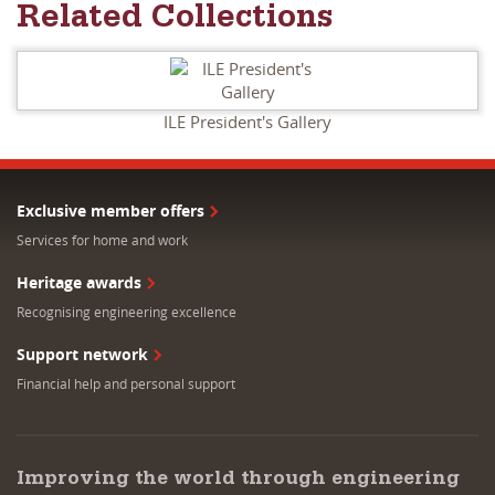
Related Collections
ILE President's Gallery
Exclusive member offers
Services for home and work
Heritage awards
Recognising engineering excellence
Support network
Financial help and personal support
Improving the world through engineering