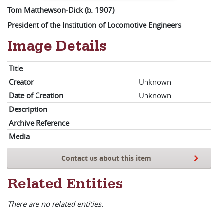
Tom Matthewson-Dick (b. 1907)
President of the Institution of Locomotive Engineers
Image Details
Title
Creator
Unknown
Date of Creation
Unknown
Description
Archive Reference
Media
Contact us about this item
Related Entities
There are no related entities.