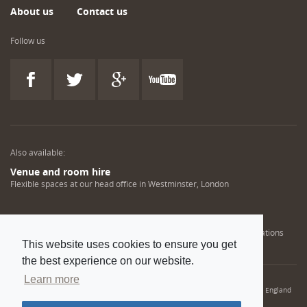
About us
Contact us
Follow us
Also available:
Venue and room hire
Flexible spaces at our head office in Westminster, London
Engineering training solutions
Helping NDT professionals obtain, renew or upgrade their qualifications
This website uses cookies to ensure you get
the best experience on our website.
Learn more
© 2022 Institution of Mechanical Engineers. IMechE is a registered charity in England
and Wales number 206882