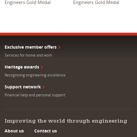
Engineers Gold Medal
Engineers Gold Medal
Exclusive member offers
Services for home and work
Heritage awards
Recognising engineering excellence
Support network
Financial help and personal support
Improving the world through engineering
About us
Contact us