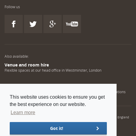
Follow us
Also available:
Venue and room hire
Flexible spaces at our head office in Westminster, London
Engineering training solutions
Helping NDT professionals obtain, renew or upgrade their qualifications
This website uses cookies to ensure you get
the best experience on our website.
Learn more
© 2022 Institution of Mechanical Engineers. IMechE is a registered charity in England
and Wales number 206882
Got it!
Sitemap
Privacy policy