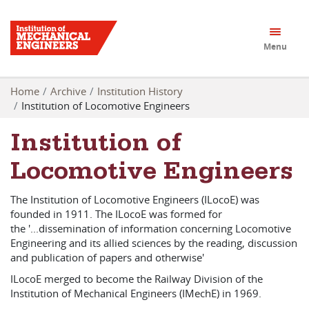
Menu
Home
Archive
Institution History
Institution of Locomotive Engineers
Institution of
Locomotive Engineers
The Institution of Locomotive Engineers (ILocoE) was
founded in 1911. The ILocoE was formed for
the '...dissemination of information concerning Locomotive
Engineering and its allied sciences by the reading, discussion
and publication of papers and otherwise'
ILocoE merged to become the Railway Division of the
Institution of Mechanical Engineers (IMechE) in 1969.