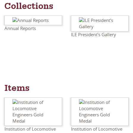
Collections
Annual Reports
ILE President's Gallery
Items
Institution of Locomotive
Institution of Locomotive