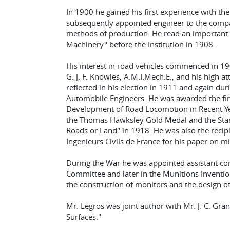
In 1900 he gained his first experience with t
subsequently appointed engineer to the comp
methods of production. He read an important
Machinery" before the Institution in 1908.
His interest in road vehicles commenced in 1
G. J. F. Knowles, A.M.I.Mech.E., and his high 
reflected in his election in 1911 and again dur
Automobile Engineers. He was awarded the fir
Development of Road Locomotion in Recent Yea
the Thomas Hawksley Gold Medal and the Star
Roads or Land" in 1918. He was also the recipi
Ingenieurs Civils de France for his paper on mili
During the War he was appointed assistant co
Committee and later in the Munitions Inventi
the construction of monitors and the design of 
Mr. Legros was joint author with Mr. J. C. Gra
Surfaces."