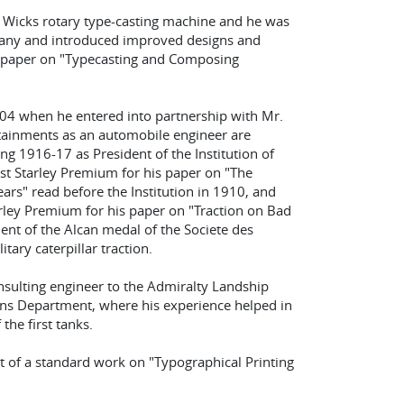
he Wicks rotary type-casting machine and he was
any and introduced improved designs and
 paper on "Typecasting and Composing
904 when he entered into partnership with Mr.
attainments as an automobile engineer are
ing 1916-17 as President of the Institution of
st Starley Premium for his paper on "The
rs" read before the Institution in 1910, and
ley Premium for his paper on "Traction on Bad
ent of the Alcan medal of the Societe des
tary caterpillar traction.
nsulting engineer to the Admiralty Landship
ons Department, where his experience helped in
the first tanks.
nt of a standard work on "Typographical Printing