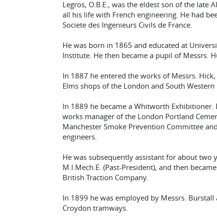
Legros, O.B.E., was the eldest son of the late
all his life with French engineering. He had bee
Societe des Ingenieurs Civils de France.
He was born in 1865 and educated at Universit
Institute. He then became a pupil of Messrs. H
In 1887 he entered the works of Messrs. Hick
Elms shops of the London and South Western 
In 1889 he became a Whitworth Exhibitioner. D
works manager of the London Portland Ceme
Manchester Smoke Prevention Committee and w
engineers.
He was subsequently assistant for about two ye
M.I.Mech.E. (Past-President), and then becam
British Traction Company.
In 1899 he was employed by Messrs. Burstall
Croydon tramways.