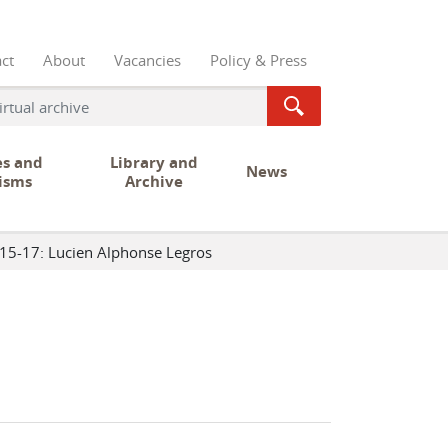
ct
About
Vacancies
Policy & Press
es and
Library and
News
isms
Archive
15-17: Lucien Alphonse Legros