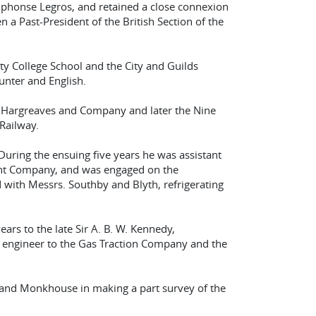
 Alphonse Legros, and retained a close connexion
n a Past-President of the British Section of the
y College School and the City and Guilds
unter and English.
, Hargreaves and Company and later the Nine
Railway.
uring the ensuing five years he was assistant
nt Company, and was engaged on the
ith Messrs. Southby and Blyth, refrigerating
ars to the late Sir A. B. W. Kennedy,
e engineer to the Gas Traction Company and the
 and Monkhouse in making a part survey of the