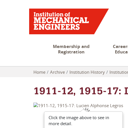
Membership and
Career
Registration
Educa
Home
Archive
Institution History
Instituti
1911-12, 1915-17:
Click the image above to see in
more detail.