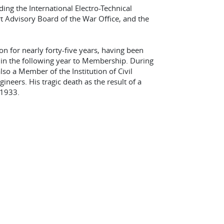
ng the International Electro-Technical
 Advisory Board of the War Office, and the
n for nearly forty-five years, having been
 in the following year to Membership. During
o a Member of the Institution of Civil
gineers. His tragic death as the result of a
 1933.