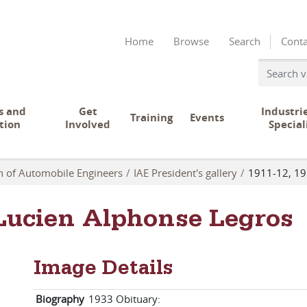
Home
Browse
Search
Conta
s and
Get
Industri
Training
Events
tion
Involved
Special
on of Automobile Engineers
IAE President's gallery
1911-12, 19
 Lucien Alphonse Legros
Image Details
Biography
1933 Obituary: