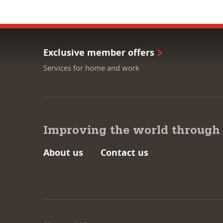
Exclusive member offers
Services for home and work
Improving the world through
About us
Contact us