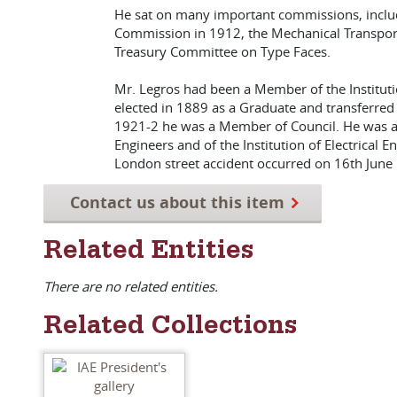
He sat on many important commissions, includi
Commission in 1912, the Mechanical Transport
Treasury Committee on Type Faces.
Mr. Legros had been a Member of the Institutio
elected in 1889 as a Graduate and transferred
1921-2 he was a Member of Council. He was als
Engineers and of the Institution of Electrical En
London street accident occurred on 16th June
Contact us about this item
Related Entities
There are no related entities.
Related Collections