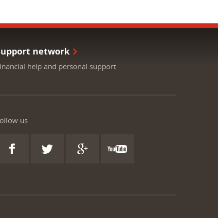
Support network
inancial help and personal support
ollow us