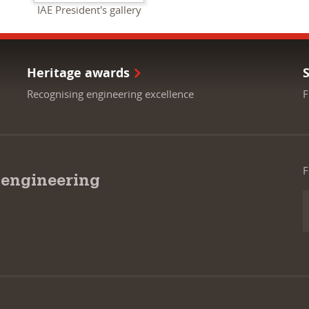
IAE President's gallery
Heritage awards
Recognising engineering excellence
F
F
 engineering