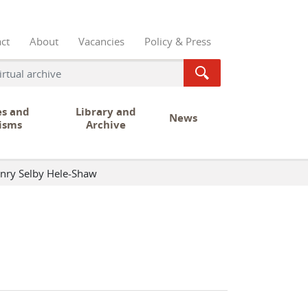
ct
About
Vacancies
Policy & Press
es and
Library and
News
isms
Archive
nry Selby Hele-Shaw