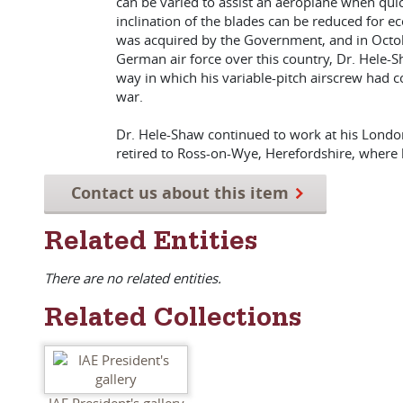
can be varied to assist an aeroplane when quick
inclination of the blades can be reduced for e
was acquired by the Government, and in October
German air force over this country, Dr. Hele
way in which his variable-pitch airscrew had co
war.
Dr. Hele-Shaw continued to work at his London 
retired to Ross-on-Wye, Herefordshire, where
Contact us about this item
Related Entities
There are no related entities.
Related Collections