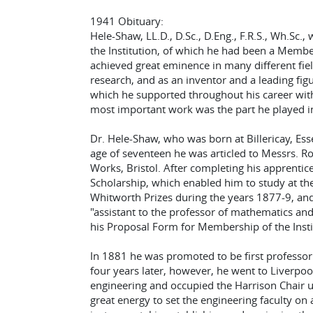
1941 Obituary:
Hele-Shaw, LL.D., D.Sc., D.Eng., F.R.S., Wh.Sc.
the Institution, of which he had been a Member 
achieved great eminence in many different fiel
research, and as an inventor and a leading figu
which he supported throughout his career with
most important work was the part he played in
Dr. Hele-Shaw, who was born at Billericay, Ess
age of seventeen he was articled to Messrs. R
Works, Bristol. After completing his apprenti
Scholarship, which enabled him to study at the
Whitworth Prizes during the years 1877-9, and
"assistant to the professor of mathematics an
his Proposal Form for Membership of the Insti
In 1881 he was promoted to be first professor o
four years later, however, he went to Liverpool
engineering and occupied the Harrison Chair u
great energy to set the engineering faculty o