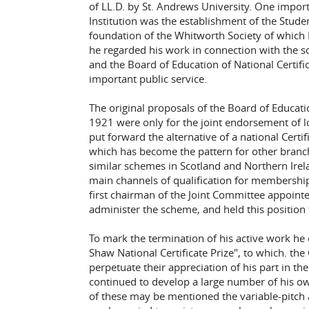
of LL.D. by St. Andrews University. One import
Institution was the establishment of the Stud
foundation of the Whitworth Society of which 
he regarded his work in connection with the sc
and the Board of Education of National Certifi
important public service.
The original proposals of the Board of Educati
1921 were only for the joint endorsement of lo
put forward the alternative of a national Certi
which has become the pattern for other bran
similar schemes in Scotland and Northern Irel
main channels of qualification for membership
first chairman of the Joint Committee appointe
administer the scheme, and held this position t
To mark the termination of his active work he
Shaw National Certificate Prize", to which. th
perpetuate their appreciation of his part in th
continued to develop a large number of his 
of these may be mentioned the variable-pitch a