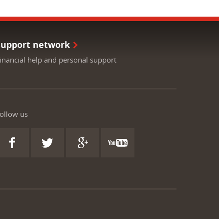
Support network
inancial help and personal support
ollow us