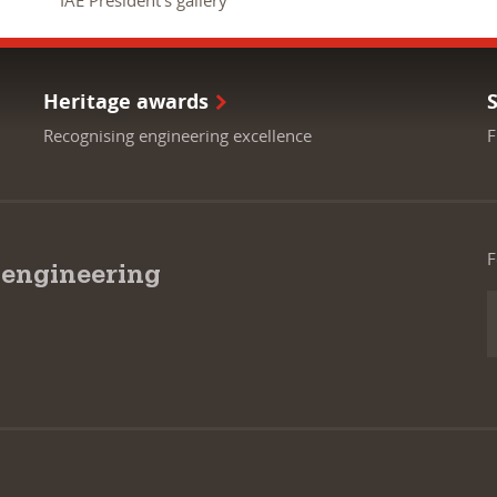
IAE President's gallery
Heritage awards
Recognising engineering excellence
F
F
 engineering