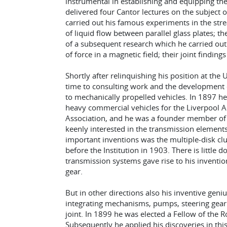
instrumental in establishing and equipping th
delivered four Cantor lectures on the subject of 
carried out his famous experiments in the stre
of liquid flow between parallel glass plates; 
of a subsequent research which he carried out w
of force in a magnetic field; their joint findin
Shortly after relinquishing his position at the 
time to consulting work and the development o
to mechanically propelled vehicles. In 1897 he
heavy commercial vehicles for the Liverpool Au
Association, and he was a founder member of 
keenly interested in the transmission elements
important inventions was the multiple-disk clu
before the Institution in 1903. There is little d
transmission systems gave rise to his inventio
gear.
But in other directions also his inventive geni
integrating mechanisms, pumps, steering gear 
joint. In 1899 he was elected a Fellow of the R
Subsequently he applied his discoveries in thi