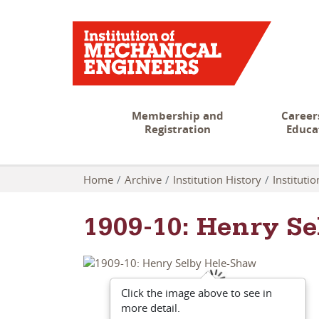
Membership and
Career
Registration
Educa
Home
Archive
Institution History
Instituti
1909-10: Henry S
Click the image above to see in
more detail.