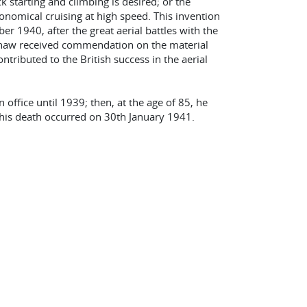
 starting and climbing is desired; or the
conomical cruising at high speed. This invention
 1940, after the great aerial battles with the
-Shaw received commendation on the material
ntributed to the British success in the aerial
office until 1939; then, at the age of 85, he
 his death occurred on 30th January 1941.