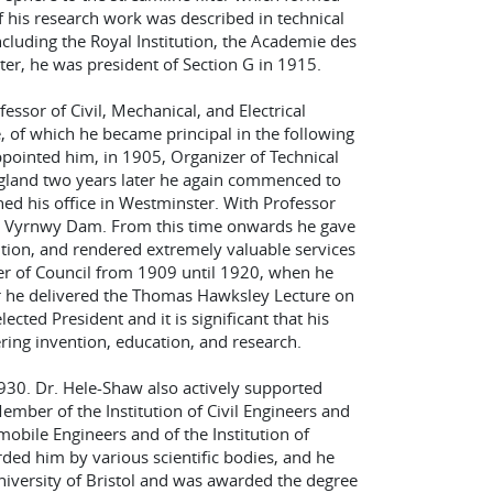
f his research work was described in technical
ncluding the Royal Institution, the Academie des
tter, he was president of Section G in 1915.
ssor of Civil, Mechanical, and Electrical
e, of which he became principal in the following
appointed him, in 1905, Organizer of Technical
ngland two years later he again commenced to
hed his office in Westminster. With Professor
he Vyrnwy Dam. From this time onwards he gave
tution, and rendered extremely valuable services
r of Council from 1909 until 1920, when he
r he delivered the Thomas Hawksley Lecture on
cted President and it is significant that his
ering invention, education, and research.
30. Dr. Hele-Shaw also actively supported
Member of the Institution of Civil Engineers and
mobile Engineers and of the Institution of
ed him by various scientific bodies, and he
niversity of Bristol and was awarded the degree