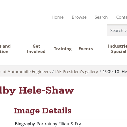
Home
Browse
Search
Conta
s and
Get
Industri
Training
Events
tion
Involved
Special
on of Automobile Engineers
IAE President's gallery
1909-10: He
elby Hele-Shaw
Image Details
Biography
Portrait by Elliott & Fry.