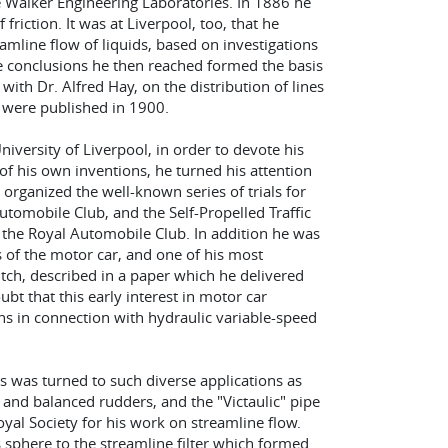
e Walker Engineering Laboratories. In 1886 he
friction. It was at Liverpool, too, that he
amline flow of liquids, based on investigations
the conclusions he then reached formed the basis
ith Dr. Alfred Hay, on the distribution of lines
gs were published in 1900.
University of Liverpool, in order to devote his
f his own inventions, he turned his attention
 organized the well-known series of trials for
tomobile Club, and the Self-Propelled Traffic
the Royal Automobile Club. In addition he was
 of the motor car, and one of his most
tch, described in a paper which he delivered
oubt that this early interest in motor car
ns in connection with hydraulic variable-speed
us was turned to such diverse applications as
and balanced rudders, and the "Victaulic" pipe
oyal Society for his work on streamline flow.
s sphere to the streamline filter which formed