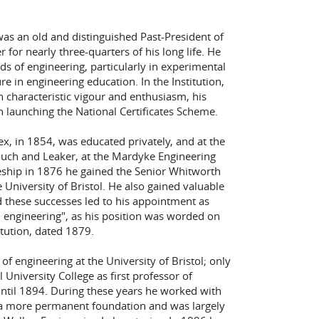
, was an old and distinguished Past-President of
for nearly three-quarters of his long life. He
ds of engineering, particularly in experimental
re in engineering education. In the Institution,
 characteristic vigour and enthusiasm, his
 launching the National Certificates Scheme.
ex, in 1854, was educated privately, and at the
ouch and Leaker, at the Mardyke Engineering
ceship in 1876 he gained the Senior Whitworth
 University of Bristol. He also gained valuable
 these successes led to his appointment as
d engineering", as his position was worded on
tution, dated 1879.
f engineering at the University of Bristol; only
 University College as first professor of
ntil 1894. During these years he worked with
n a more permanent foundation and was largely