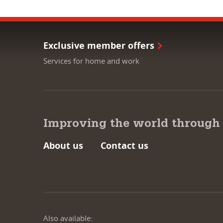
Exclusive member offers
Services for home and work
Improving the world through
About us
Contact us
Also available: