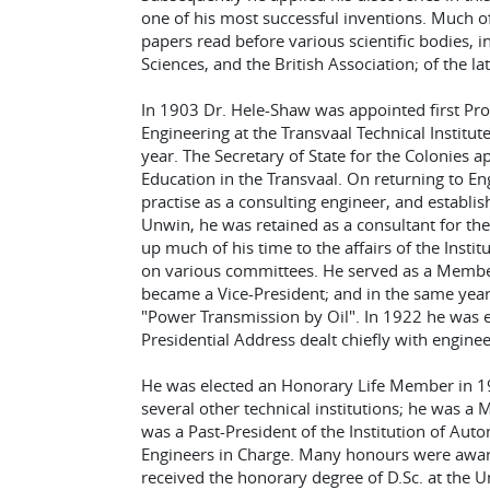
one of his most successful inventions. Much o
papers read before various scientific bodies, i
Sciences, and the British Association; of the la
In 1903 Dr. Hele-Shaw was appointed first Profe
Engineering at the Transvaal Technical Institut
year. The Secretary of State for the Colonies 
Education in the Transvaal. On returning to E
practise as a consulting engineer, and establis
Unwin, he was retained as a consultant for t
up much of his time to the affairs of the Insti
on various committees. He served as a Membe
became a Vice-President; and in the same yea
"Power Transmission by Oil". In 1922 he was ele
Presidential Address dealt chiefly with engine
He was elected an Honorary Life Member in 19
several other technical institutions; he was a 
was a Past-President of the Institution of Auto
Engineers in Charge. Many honours were award
received the honorary degree of D.Sc. at the U