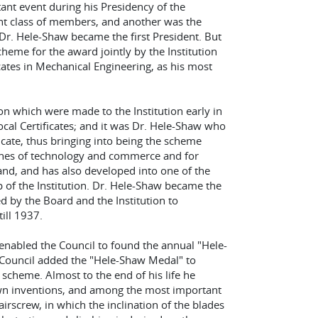
ant event during his Presidency of the
ent class of members, and another was the
Dr. Hele-Shaw became the first President. But
heme for the award jointly by the Institution
cates in Mechanical Engineering, as his most
on which were made to the Institution early in
cal Certificates; and it was Dr. Hele-Shaw who
ficate, thus bringing into being the scheme
ches of technology and commerce and for
and, and has also developed into one of the
 of the Institution. Dr. Hele-Shaw became the
d by the Board and the Institution to
ill 1937.
 enabled the Council to found the annual "Hele-
e Council added the "Hele-Shaw Medal" to
e scheme. Almost to the end of his life he
own inventions, and among the most important
irscrew, in which the inclination of the blades