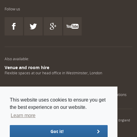
Follow us
Also available:
Venue and room hire
Flexible spaces at our head office in Westminster, London
Engineering training solutions
Helping NDT professionals obtain, renew or upgrade their qualifications
This website uses cookies to ensure you get
the best experience on our website.
Learn more
© 2022 Institution of Mechanical Engineers. IMechE is a registered charity in England
and Wales number 206882
Got it!