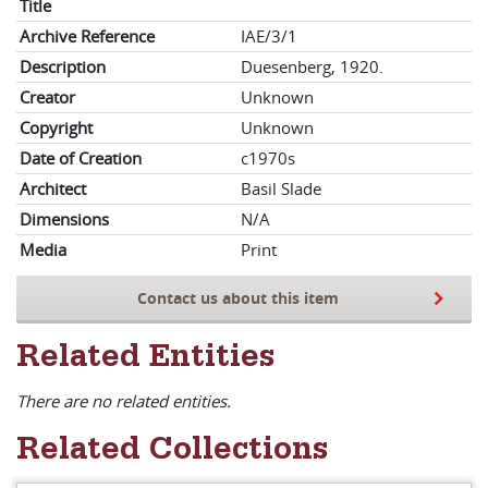
Title
Archive Reference
IAE/3/1
Description
Duesenberg, 1920.
Creator
Unknown
Copyright
Unknown
Date of Creation
c1970s
Architect
Basil Slade
Dimensions
N/A
Media
Print
Contact us about this item
Related Entities
There are no related entities.
Related Collections