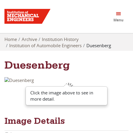
Menu
Home
Archive
Institution History
Institution of Automobile Engineers
Duesenberg
Duesenberg
Click the image above to see in
more detail.
Image Details