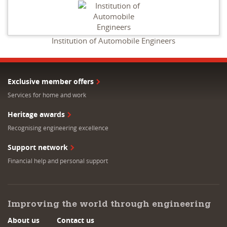
Institution of Automobile Engineers
Exclusive member offers
Services for home and work
Heritage awards
Recognising engineering excellence
Support network
Financial help and personal support
Improving the world through engineering
About us
Contact us