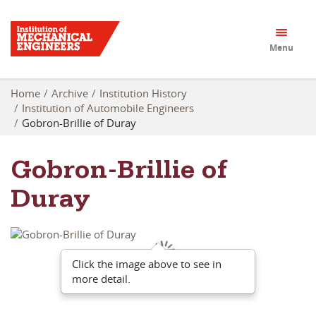
Menu
Home
Archive
Institution History
Institution of Automobile Engineers
Gobron-Brillie of Duray
Gobron-Brillie of
Duray
Click the image above to see in
more detail.