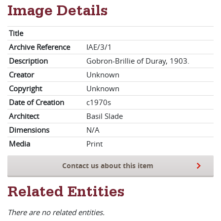
Image Details
Title
Archive Reference
IAE/3/1
Description
Gobron-Brillie of Duray, 1903.
Creator
Unknown
Copyright
Unknown
Date of Creation
c1970s
Architect
Basil Slade
Dimensions
N/A
Media
Print
Contact us about this item
Related Entities
There are no related entities.