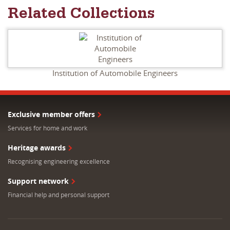
Related Collections
Institution of Automobile Engineers
Exclusive member offers
Services for home and work
Heritage awards
Recognising engineering excellence
Support network
Financial help and personal support