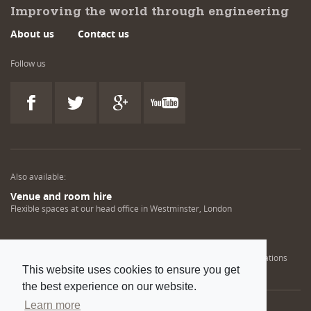
Improving the world through engineering
About us
Contact us
Follow us
Also available:
Venue and room hire
Flexible spaces at our head office in Westminster, London
Engineering training solutions
Helping NDT professionals obtain, renew or upgrade their qualifications
This website uses cookies to ensure you get
the best experience on our website.
Learn more