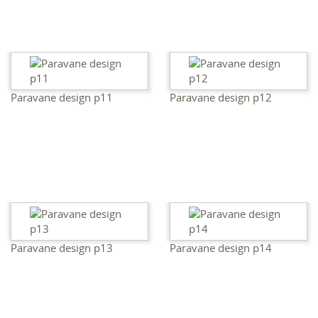
Paravane design p11
Paravane design p12
Paravane design p13
Paravane design p14