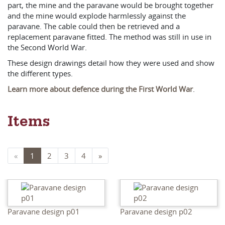
part, the mine and the paravane would be brought together
and the mine would explode harmlessly against the
paravane. The cable could then be retrieved and a
replacement paravane fitted. The method was still in use in
the Second World War.
These design drawings detail how they were used and show
the different types.
Learn more about defence during the First World War
.
Items
«
1
2
3
4
»
Paravane design p01
Paravane design p02