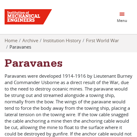
Menu
Home
Archive
Institution History
First World War
Paravanes
Paravanes
Paravanes were developed 1914-1916 by Lieutenant Burney
and Commander Usborne as a direct result of the War, due
to the need to destroy oceanic mines. The paravane would
be strung out and streamed alongside a towing ship,
normally from the bow. The wings of the paravane would
tend to force the body away from the towing ship, placing a
lateral tension on the towing wire. If the tow cable snagged
the cable anchoring a mine then the anchoring cable would
be cut, allowing the mine to float to the surface where it
could be destroyed by gunfire. If the anchor cable would not