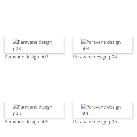
Paravane design p03
Paravane design p04
Paravane design p05
Paravane design p06