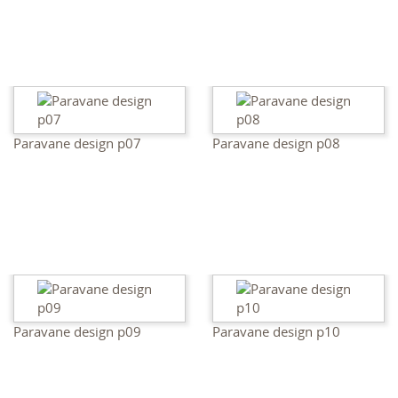
Paravane design p07
Paravane design p08
Paravane design p09
Paravane design p10