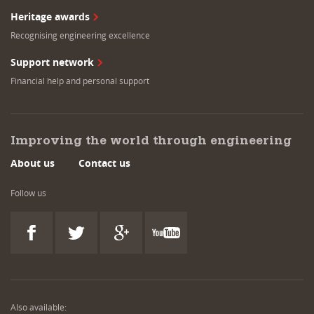
Heritage awards
Recognising engineering excellence
Support network
Financial help and personal support
Improving the world through engineering
About us
Contact us
Follow us
Also available: