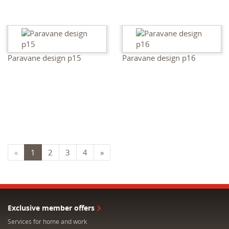
Paravane design p15
Paravane design p16
«
1
2
3
4
»
Exclusive member offers
Services for home and work