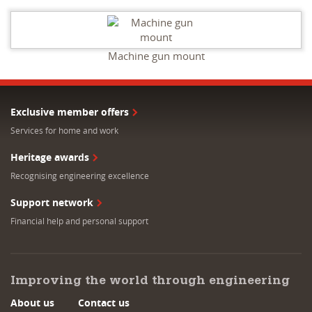
Machine gun mount
Exclusive member offers
Services for home and work
Heritage awards
Recognising engineering excellence
Support network
Financial help and personal support
Improving the world through engineering
About us
Contact us