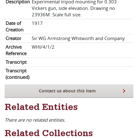
Description
Experimental tripod mounting for 0.303
Vickers gun, side elevation. Drawing no
23936M. Scale full size.
Date of
1917
Creation
Creator
Sir WG Armstrong Whitworth and Company
Archive
WHI/4/1/2
Reference
Transcript
Transcript
(continued)
Contact us about this item
Related Entities
There are no related entities.
Related Collections