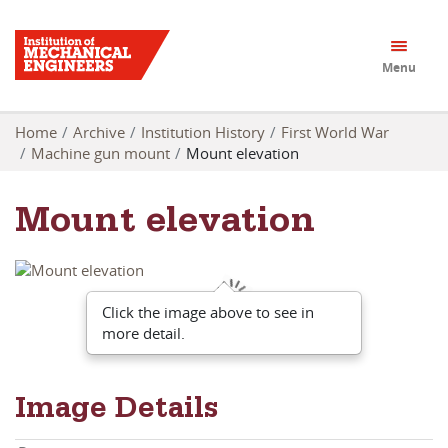
Menu
Home
Archive
Institution History
First World War
Machine gun mount
Mount elevation
Mount elevation
Click the image above to see in
more detail.
Image Details