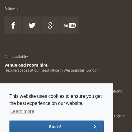
Follow us
Also available:
Venue and room hire
Flexible spaces at our head office in Westminster, London
Engineering training solutions
Helping NDT professionals obtain, renew or upgrade their qualifications
This website uses cookies to ensure you get
the best experience on our website.
Learn more
© 2022 Institution of Mechanical Engineers. IMechE is a registered charity in England
and Wales number 206882
Got it!