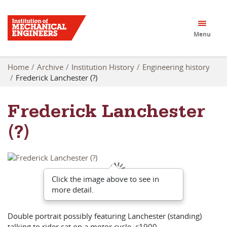
Menu
Home
Archive
Institution History
Engineering history
Frederick Lanchester (?)
Frederick Lanchester
(?)
Click the image above to see in
more detail.
Double portrait possibly featuring Lanchester (standing)
talking to rider sat on a motor cycle, c1900.