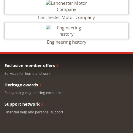
Lanchester Motor Company
Engineering history
Exclusive member offers
Services for home and work
Heritage awards
Recognising engineering excellence
Support network
Financial help and personal support