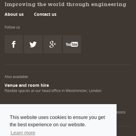
Improving the world through engineering
About us
Contact us
Follow us
Also available:
Venue and room hire
Flexible spaces at our head office in Westminster, London
Engineering training solutions
Helping NDT professionals obtain, renew or upgrade their qualifications
This website uses cookies to ensure you get
the best experience on our website.
Learn more