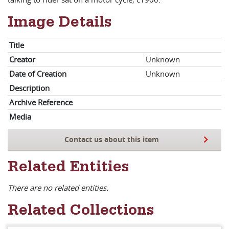
Image Details
Title
Creator
Unknown
Date of Creation
Unknown
Description
Archive Reference
Media
Contact us about this item
Related Entities
There are no related entities.
Related Collections