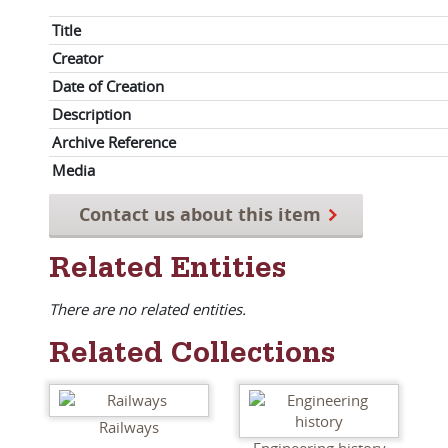
Title
Creator
Date of Creation
Description
Archive Reference
Media
Contact us about this item
Related Entities
There are no related entities.
Related Collections
Railways