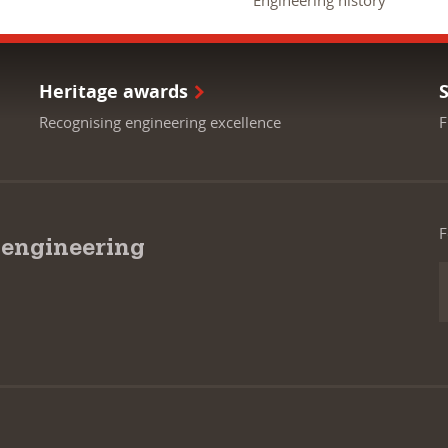
Engineering history
Heritage awards
Recognising engineering excellence
F
F
 engineering