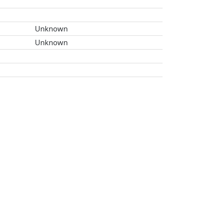
Unknown
Unknown