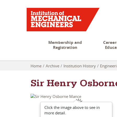
Membership and
Career
Registration
Educa
Home
Archive
Institution History
Engineeri
Sir Henry Osborn
Click the image above to see in
more detail.