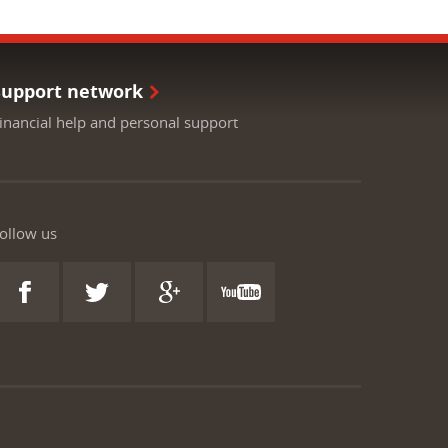
Support network
inancial help and personal support
ollow us