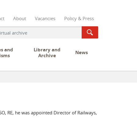
ct
About
Vacancies
Policy & Press
es and
Library and
News
isms
Archive
O, RE, he was appointed Director of Railways,