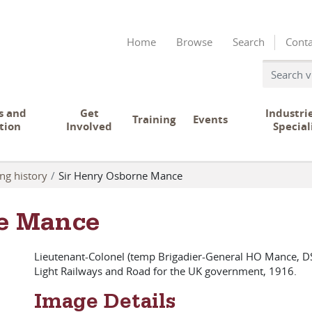
Home
Browse
Search
Conta
s and
Get
Industri
Training
Events
tion
Involved
Special
ng history
Sir Henry Osborne Mance
e Mance
Lieutenant-Colonel (temp Brigadier-General HO Mance, DS
Light Railways and Road for the UK government, 1916.
Image Details