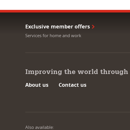
Exclusive member offers
Services for home and work
Improving the world through
About us
Contact us
Also available: