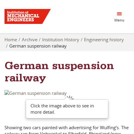
Menu
Home
Archive
Institution History
Engineering history
German suspension railway
German suspension
railway
Click the image above to see in
more detail.
Showing two cars painted with advertising for Wulfing's. The
railway ran from Vohwinkel to Elberfeld, Rhineland (now