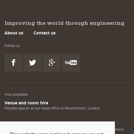
Improving the world through engineering
About us
Contact us
Follow us
Also available:
Venue and room hire
Flexible spaces at our head office in Westminster, London
Engineering training solutions
Helping NDT professionals obtain, renew or upgrade their qualifications