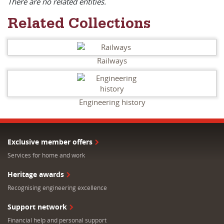
There are no related entities.
Related Collections
Railways
Engineering history
Exclusive member offers
Services for home and work
Heritage awards
Recognising engineering excellence
Support network
Financial help and personal support