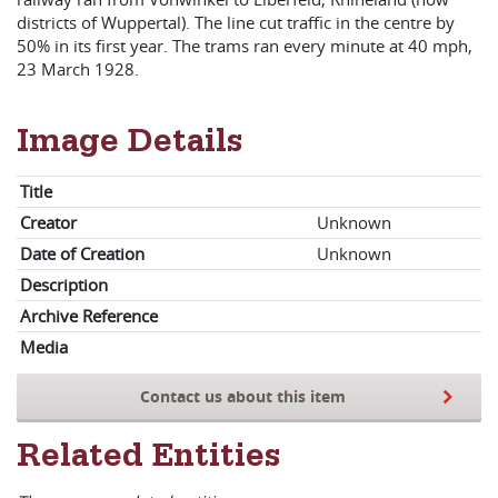
districts of Wuppertal). The line cut traffic in the centre by
50% in its first year. The trams ran every minute at 40 mph,
23 March 1928.
Image Details
Title
Creator
Unknown
Date of Creation
Unknown
Description
Archive Reference
Media
Contact us about this item
Related Entities