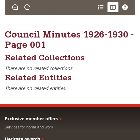
Council Minutes 1926-1930 -
Page 001
Related Collections
There are no related collections.
Related Entities
There are no related entities.
Exclusive member offers
Services for home and work
Heritage awards