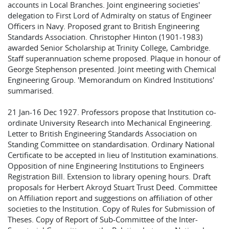
accounts in Local Branches. Joint engineering societies'
delegation to First Lord of Admiralty on status of Engineer
Officers in Navy. Proposed grant to British Engineering
Standards Association. Christopher Hinton (1901-1983)
awarded Senior Scholarship at Trinity College, Cambridge.
Staff superannuation scheme proposed. Plaque in honour of
George Stephenson presented. Joint meeting with Chemical
Engineering Group. 'Memorandum on Kindred Institutions'
summarised.
21 Jan-16 Dec 1927. Professors propose that Institution co-
ordinate University Research into Mechanical Engineering.
Letter to British Engineering Standards Association on
Standing Committee on standardisation. Ordinary National
Certificate to be accepted in lieu of Institution examinations.
Opposition of nine Engineering Institutions to Engineers
Registration Bill. Extension to library opening hours. Draft
proposals for Herbert Akroyd Stuart Trust Deed. Committee
on Affiliation report and suggestions on affiliation of other
societies to the Institution. Copy of Rules for Submission of
Theses. Copy of Report of Sub-Committee of the Inter-