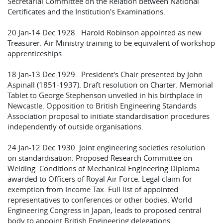
Secretarial Committee on the Relation between National
Certificates and the Institution's Examinations.
20 Jan-14 Dec 1928. Harold Robinson appointed as new
Treasurer. Air Ministry training to be equivalent of workshop
apprenticeships.
18 Jan-13 Dec 1929. President's Chair presented by John
Aspinall (1851-1937). Draft resolution on Charter. Memorial
Tablet to George Stephenson unveiled in his birthplace in
Newcastle. Opposition to British Engineering Standards
Association proposal to initiate standardisation procedures
independently of outside organisations.
24 Jan-12 Dec 1930. Joint engineering societies resolution
on standardisation. Proposed Research Committee on
Welding. Conditions of Mechanical Engineering Diploma
awarded to Officers of Royal Air Force. Legal claim for
exemption from Income Tax. Full list of appointed
representatives to conferences or other bodies. World
Engineering Congress in Japan, leads to proposed central
body to appoint British Engineering delegations.