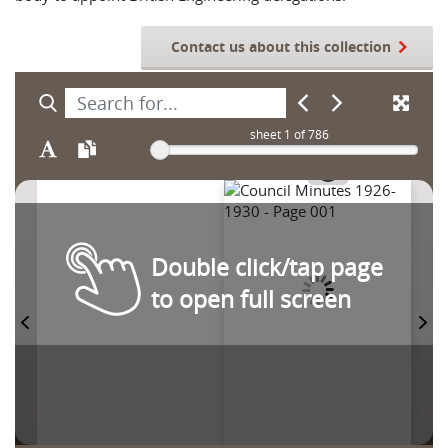
Contact us about this collection
sheet
1
of 786
Double click/tap page
to open full screen