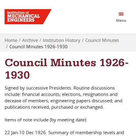
Menu
Home
Archive
Institution History
Council Minutes
Council Minutes 1926-1930
Council Minutes 1926-
1930
Signed by successive Presidents. Routine discussions
include: financial accounts; elections, resignations and
decease of members; engineering papers discussed; and
publications received, purchased or exchanged.
Items of note include (by meeting date):
22 Jan-10 Dec 1926. Summary of membership levels and