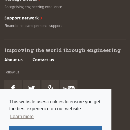
Recognising engineering excellence
Support network
Financial help and personal support
Improving the world through engineering
About us
Contact us
Follow us
This website uses cookies to ensure you get
the best experience on our website.
Learn more
Also available:
Venue and room hire