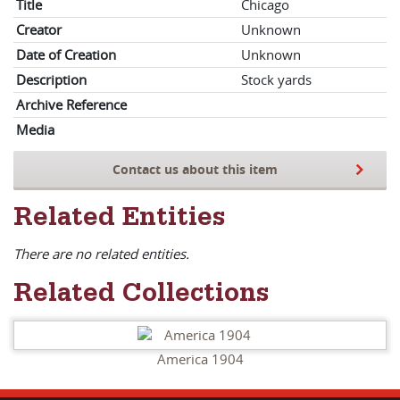
Title
Chicago
Creator
Unknown
Date of Creation
Unknown
Description
Stock yards
Archive Reference
Media
Contact us about this item
Related Entities
There are no related entities.
Related Collections
America 1904