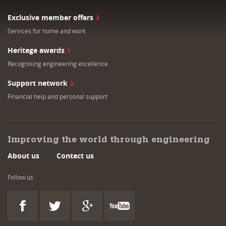
Exclusive member offers
Services for home and work
Heritage awards
Recognising engineering excellence
Support network
Financial help and personal support
Improving the world through engineering
About us
Contact us
Follow us