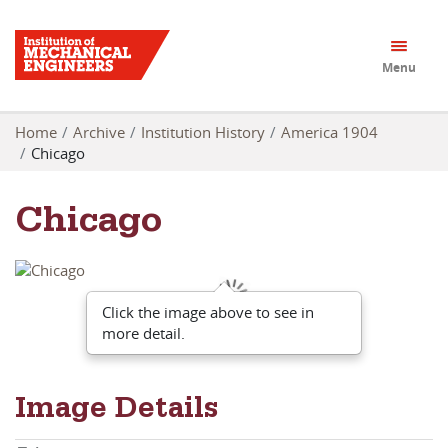
Menu
Home
Archive
Institution History
America 1904
Chicago
Chicago
Click the image above to see in
more detail.
Image Details