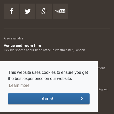
Also available:
Venue and room hire
Flexible spaces at our head office in Westminster, London
Engineering training solutions
Helping NDT professionals obtain, renew or upgrade their qualifications
This website uses cookies to ensure you get
the best experience on our website.
Learn more
© 2022 Institution of Mechanical Engineers. IMechE is a registered charity in England
and Wales number 206882
Got it!
Sitemap
Privacy policy