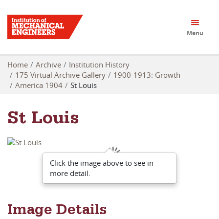
Menu
Home
Archive
Institution History
175 Virtual Archive Gallery
1900-1913: Growth
America 1904
St Louis
St Louis
Click the image above to see in
more detail.
Image Details