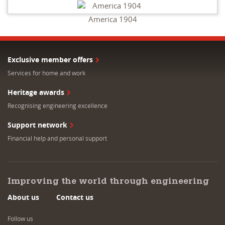
America 1904
Exclusive member offers
Services for home and work
Heritage awards
Recognising engineering excellence
Support network
Financial help and personal support
Improving the world through engineering
About us
Contact us
Follow us