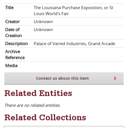
Title
The Louisiana Purchase Exposition, or St
Louis World's Fair
Creator
Unknown
Date of
Unknown
Creation
Description
Palace of Varied Industries, Grand Arcade
Archive
Reference
Media
Contact us about this item
Related Entities
There are no related entities.
Related Collections