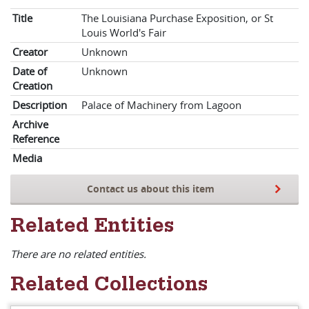
Title
The Louisiana Purchase Exposition, or St
Louis World's Fair
Creator
Unknown
Date of
Unknown
Creation
Description
Palace of Machinery from Lagoon
Archive
Reference
Media
Contact us about this item
Related Entities
There are no related entities.
Related Collections