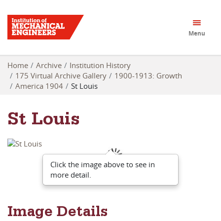
Menu
Home
Archive
Institution History
175 Virtual Archive Gallery
1900-1913: Growth
America 1904
St Louis
St Louis
Click the image above to see in
more detail.
Image Details