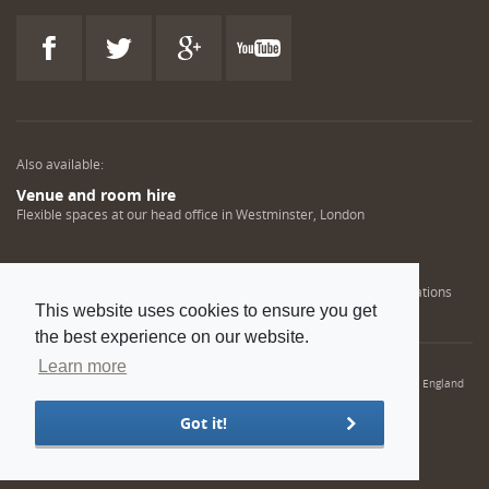
Also available:
Venue and room hire
Flexible spaces at our head office in Westminster, London
Engineering training solutions
Helping NDT professionals obtain, renew or upgrade their qualifications
This website uses cookies to ensure you get
the best experience on our website.
Learn more
© 2022 Institution of Mechanical Engineers. IMechE is a registered charity in England
and Wales number 206882
Got it!
Sitemap
Privacy policy