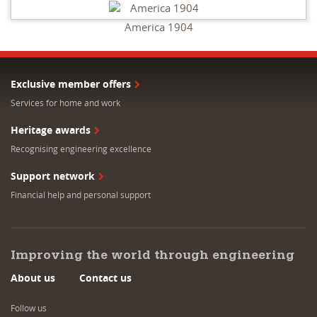
America 1904
Exclusive member offers
Services for home and work
Heritage awards
Recognising engineering excellence
Support network
Financial help and personal support
Improving the world through engineering
About us
Contact us
Follow us