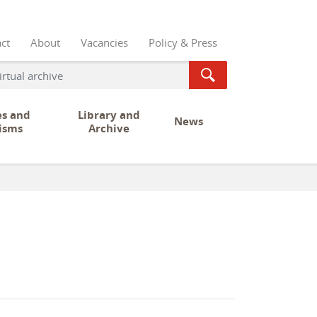
ct
About
Vacancies
Policy & Press
es and
Library and
News
isms
Archive