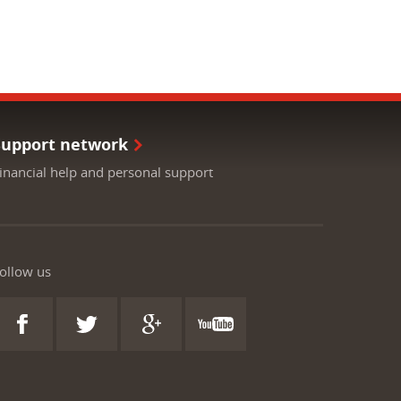
Support network
inancial help and personal support
ollow us