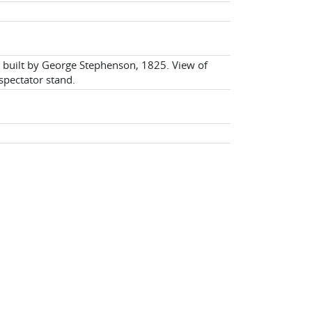
e built by George Stephenson, 1825. View of
spectator stand.