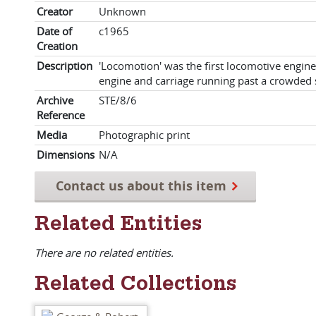
Creator
Unknown
Date of
c1965
Creation
Description
'Locomotion' was the first locomotive engin
engine and carriage running past a crowded 
Archive
STE/8/6
Reference
Media
Photographic print
Dimensions
N/A
Contact us about this item
Related Entities
There are no related entities.
Related Collections