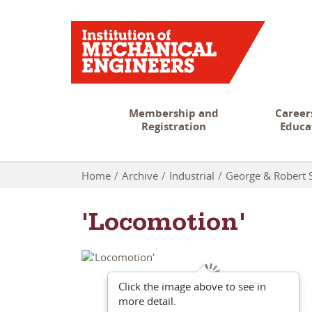
Membership and
Career
Registration
Educa
Home
Archive
Industrial
George & Robert 
'Locomotion'
Click the image above to see in
more detail.