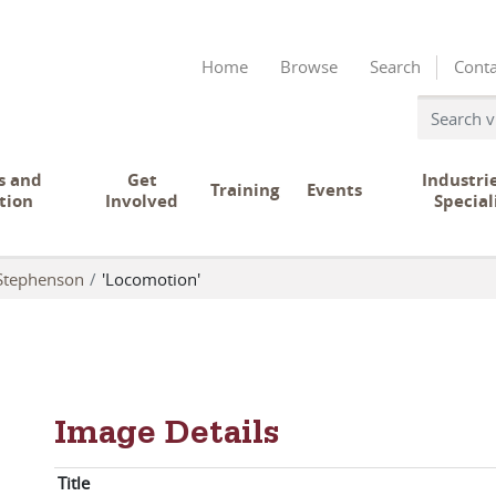
Home
Browse
Search
Conta
s and
Get
Industri
Training
Events
tion
Involved
Special
Stephenson
'Locomotion'
Image Details
Title