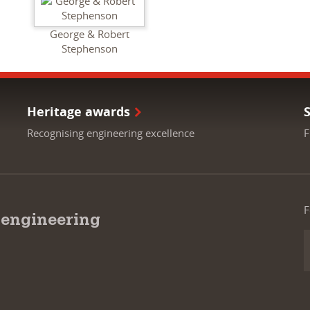
George & Robert
Stephenson
Heritage awards
Recognising engineering excellence
F
F
 engineering