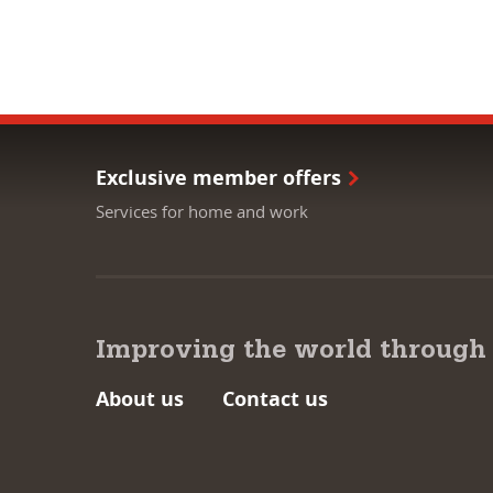
Exclusive member offers
Services for home and work
Improving the world through
About us
Contact us