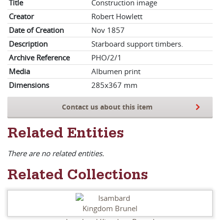
Title
Construction image
Creator
Robert Howlett
Date of Creation
Nov 1857
Description
Starboard support timbers.
Archive Reference
PHO/2/1
Media
Albumen print
Dimensions
285x367 mm
Contact us about this item
Related Entities
There are no related entities.
Related Collections