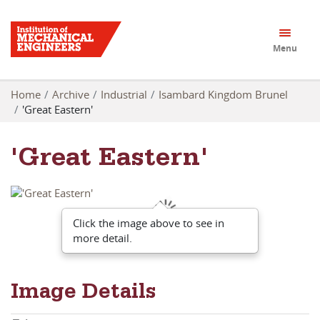
Menu
Home
Archive
Industrial
Isambard Kingdom Brunel
'Great Eastern'
'Great Eastern'
Click the image above to see in
more detail.
Image Details