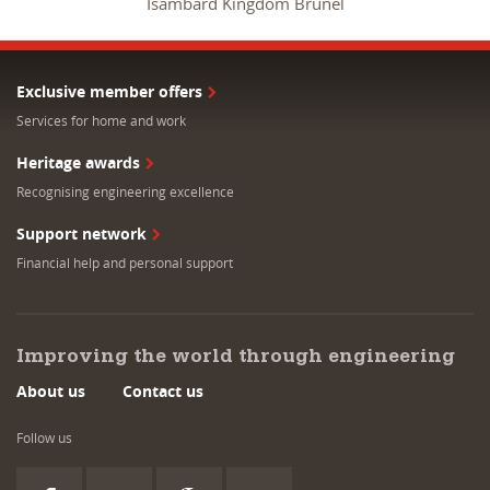
Isambard Kingdom Brunel
Exclusive member offers
Services for home and work
Heritage awards
Recognising engineering excellence
Support network
Financial help and personal support
Improving the world through engineering
About us
Contact us
Follow us