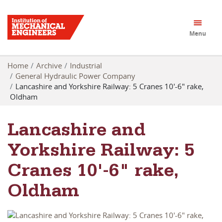
Menu
Home
Archive
Industrial
General Hydraulic Power Company
Lancashire and Yorkshire Railway: 5 Cranes 10'-6" rake,
Oldham
Lancashire and
Yorkshire Railway: 5
Cranes 10'-6" rake,
Oldham