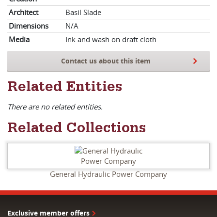
Architect
Basil Slade
Dimensions
N/A
Media
Ink and wash on draft cloth
Contact us about this item
Related Entities
There are no related entities.
Related Collections
General Hydraulic Power Company
Exclusive member offers