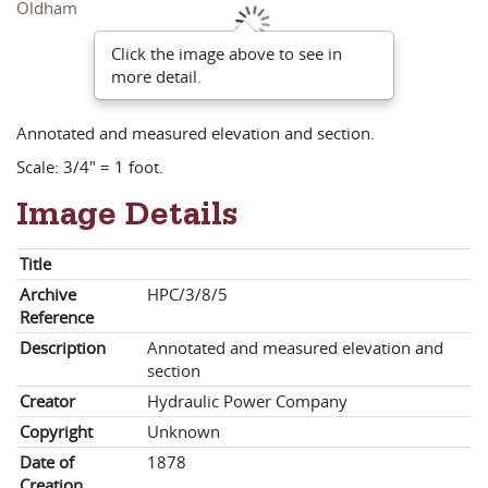
Click the image above to see in
more detail.
Annotated and measured elevation and section.
Scale: 3/4" = 1 foot.
Image Details
Title
Archive
HPC/3/8/5
Reference
Description
Annotated and measured elevation and
section
Creator
Hydraulic Power Company
Copyright
Unknown
Date of
1878
Creation