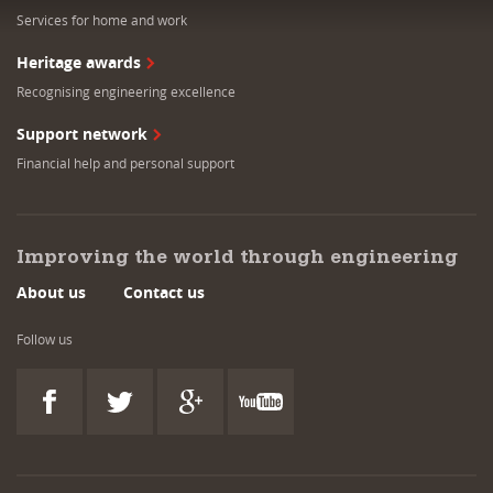
Services for home and work
Heritage awards
Recognising engineering excellence
Support network
Financial help and personal support
Improving the world through engineering
About us
Contact us
Follow us