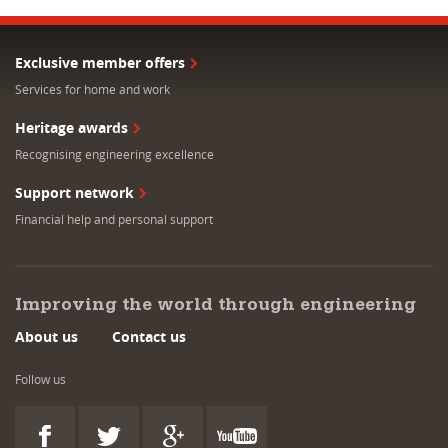
Exclusive member offers
Services for home and work
Heritage awards
Recognising engineering excellence
Support network
Financial help and personal support
Improving the world through engineering
About us
Contact us
Follow us