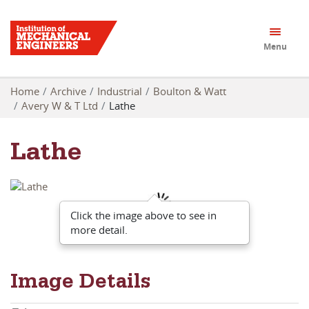
Menu
Home
Archive
Industrial
Boulton & Watt
Avery W & T Ltd
Lathe
Lathe
Click the image above to see in
more detail.
Image Details