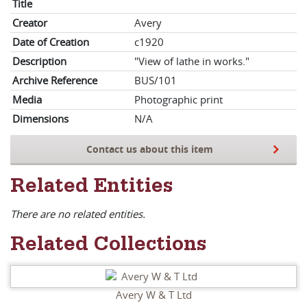
Title
Creator
Avery
Date of Creation
c1920
Description
"View of lathe in works."
Archive Reference
BUS/101
Media
Photographic print
Dimensions
N/A
Contact us about this item
Related Entities
There are no related entities.
Related Collections
Avery W & T Ltd