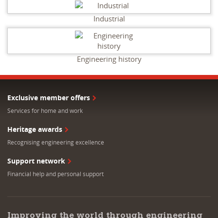
Industrial
Engineering history
Exclusive member offers
Services for home and work
Heritage awards
Recognising engineering excellence
Support network
Financial help and personal support
Improving the world through engineering