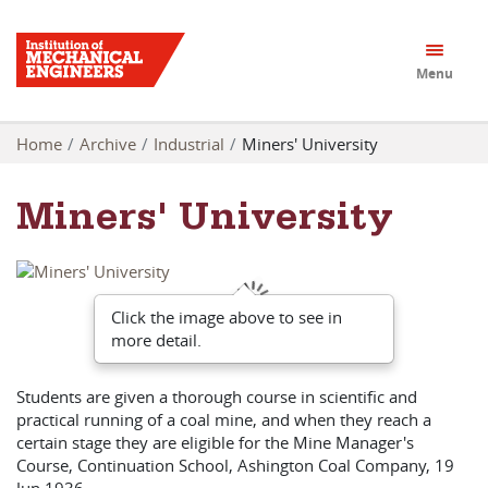
Menu
Home
Archive
Industrial
Miners' University
Miners' University
Click the image above to see in
more detail.
Students are given a thorough course in scientific and
practical running of a coal mine, and when they reach a
certain stage they are eligible for the Mine Manager's
Course, Continuation School, Ashington Coal Company, 19