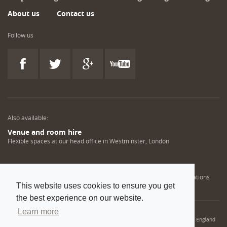
About us
Contact us
Follow us
Also available:
Venue and room hire
Flexible spaces at our head office in Westminster, London
Engineering training solutions
Helping NDT professionals obtain, renew or upgrade their qualifications
This website uses cookies to ensure you get
the best experience on our website.
Learn more
© 2022 Institution of Mechanical Engineers. IMechE is a registered charity in England
and Wales number 206882