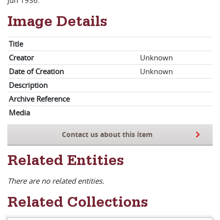
Jun 1936.
Image Details
Title
Creator
Unknown
Date of Creation
Unknown
Description
Archive Reference
Media
Contact us about this item
Related Entities
There are no related entities.
Related Collections