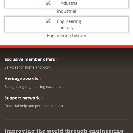
Industrial
Engineering history
Exclusive member offers
Services for home and work
Heritage awards
Recognising engineering excellence
Support network
Financial help and personal support
Improving the world through engineering