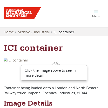
Menu
Home
Archive
Industrial
ICI container
ICI container
Click the image above to see in
more detail.
Container being loaded onto a London and North Eastern
Railway truck, Imperial Chemical Industries, c1944.
Image Details