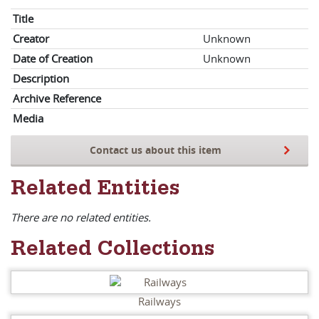
Title
Creator
Unknown
Date of Creation
Unknown
Description
Archive Reference
Media
Contact us about this item
Related Entities
There are no related entities.
Related Collections
Railways