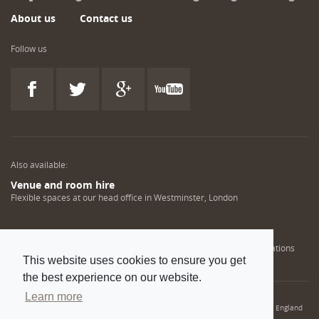
About us
Contact us
Follow us
Also available:
Venue and room hire
Flexible spaces at our head office in Westminster, London
Engineering training solutions
Helping NDT professionals obtain, renew or upgrade their qualifications
This website uses cookies to ensure you get
the best experience on our website.
Learn more
© 2022 Institution of Mechanical Engineers. IMechE is a registered charity in England
and Wales number 206882