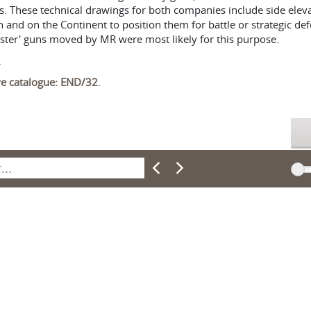
s. These technical drawings for both companies include side ele
and on the Continent to position them for battle or strategic defe
nster' guns moved by MR were most likely for this purpose.
.
ive catalogue: END/32
.