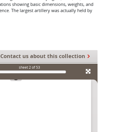
vations showing basic dimensions, weights, and
nce. The largest artillery was actually held by
Contact us about this collection
sheet
2
of 53