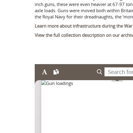
inch guns, these were even heavier at 67-97 ton
axle loads. Guns were moved both within Britain 
the Royal Navy for their dreadnaughts, the 'mo
Learn more about infrastructure during the War
View the full collection description on our arch