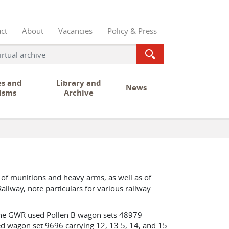
ct
About
Vacancies
Policy & Press
es and
Library and
News
isms
Archive
 of munitions and heavy arms, as well as of
ailway, note particulars for various railway
The GWR used Pollen B wagon sets 48979-
d wagon set 9696 carrying 12, 13.5, 14, and 15