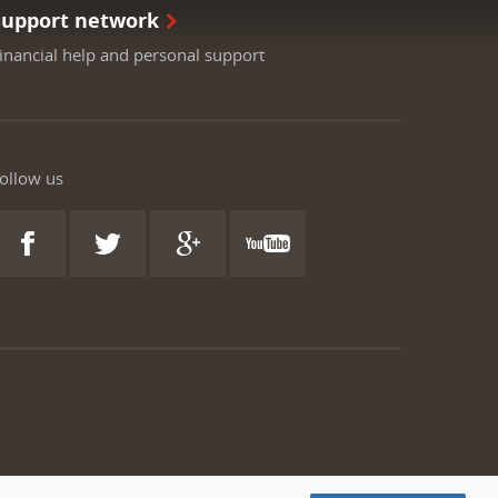
Support network
inancial help and personal support
ollow us