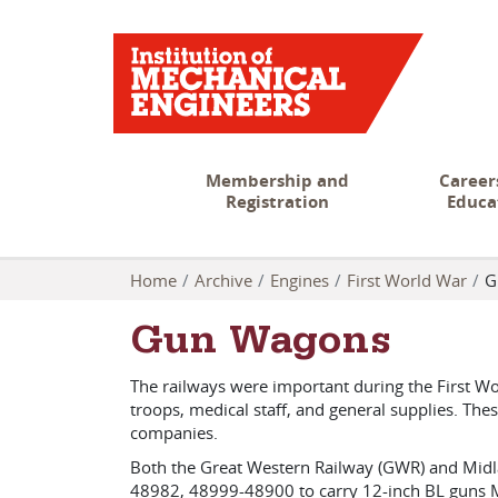
Membership and
Career
Registration
Educa
Home
Archive
Engines
First World War
G
Gun Wagons
The railways were important during the First Wo
troops, medical staff, and general supplies. The
companies.
Both the Great Western Railway (GWR) and Midl
48982, 48999-48900 to carry 12-inch BL guns M