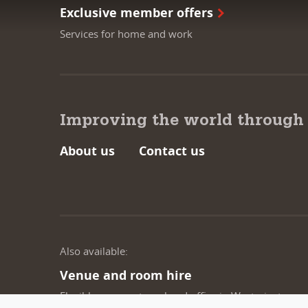
Exclusive member offers
Services for home and work
Improving the world through
About us
Contact us
Also available:
Venue and room hire
Flexible spaces at our head office in Westminster,