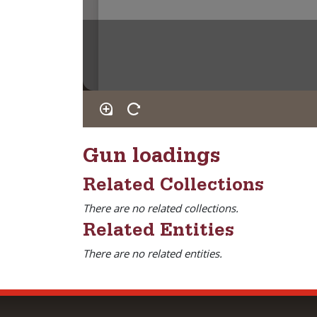
Gun loadings
Related Collections
There are no related collections.
Related Entities
There are no related entities.