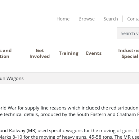
Home
Browse
Search
Conta
s and
Get
Industri
Training
Events
tion
Involved
Special
un Wagons
rld War for supply line reasons which included the redistribution
se technical details, produced by the South Eastern and Chatham R
and Railway (MR) used specific wagons for the moving of guns. 
arks 8-10 for the moving of heavy guns, 45-58 tons. The MR use