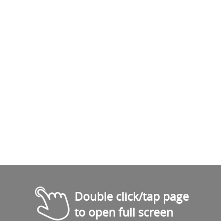
Double click/tap page
to open full screen