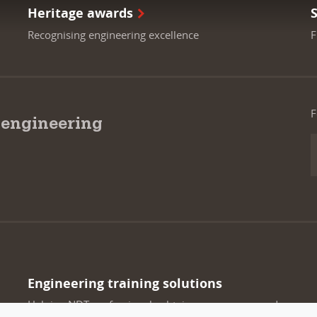
Heritage awards
Recognising engineering excellence
F
F
 engineering
Engineering training solutions
Helping NDT professionals obtain, renew or upgrade