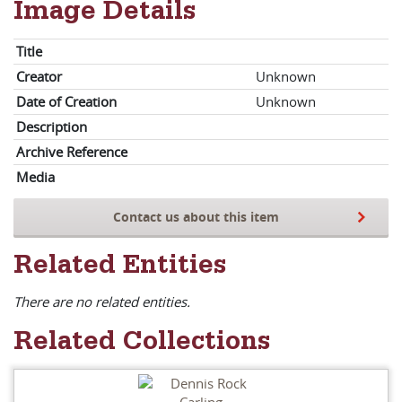
Image Details
Title
Creator
Unknown
Date of Creation
Unknown
Description
Archive Reference
Media
Contact us about this item
Related Entities
There are no related entities.
Related Collections