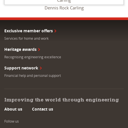
Dennis Rock Carling
Exclusive member offers
Services for home and work
Heritage awards
Recognising engineering excellence
Support network
Financial help and personal support
Improving the world through engineering
About us
Contact us
Follow us