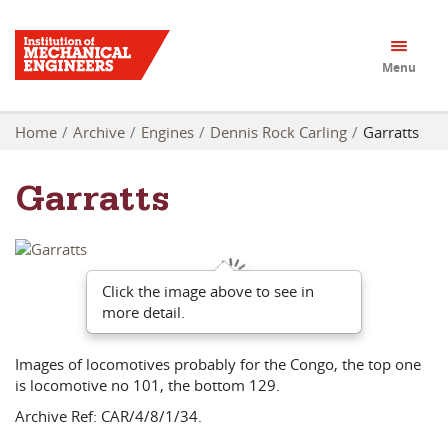
Menu
Home
Archive
Engines
Dennis Rock Carling
Garratts
Garratts
Click the image above to see in
more detail.
Images of locomotives probably for the Congo, the top one
is locomotive no 101, the bottom 129.
Archive Ref: CAR/4/8/1/34.