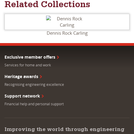
Related Collections
Dennis Rock Carling
Exclusive member offers
Services for home and work
Heritage awards
Recognising engineering excellence
Support network
Financial help and personal support
Improving the world through engineering