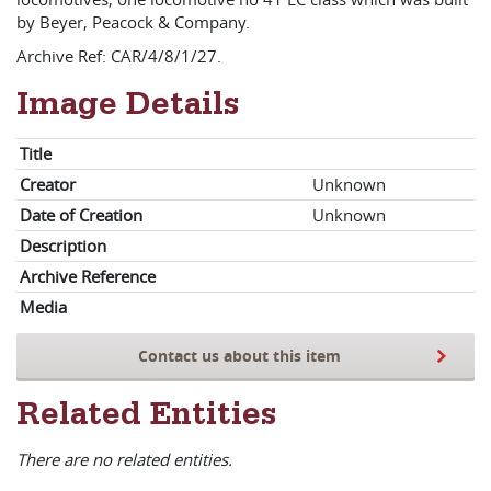
by Beyer, Peacock & Company.
Archive Ref: CAR/4/8/1/27.
Image Details
Title
Creator
Unknown
Date of Creation
Unknown
Description
Archive Reference
Media
Contact us about this item
Related Entities
There are no related entities.