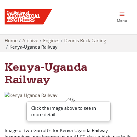
Menu
Home
Archive
Engines
Dennis Rock Carling
Kenya-Uganda Railway
Kenya-Uganda
Railway
Click the image above to see in
more detail.
Image of two Garratt's for Kenya-Uganda Railway
locomotives, one locomotive no 41 EC class which was built