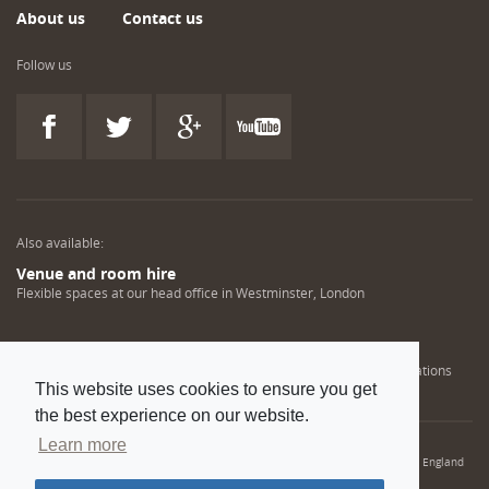
About us
Contact us
Follow us
Also available:
Venue and room hire
Flexible spaces at our head office in Westminster, London
Engineering training solutions
Helping NDT professionals obtain, renew or upgrade their qualifications
This website uses cookies to ensure you get
the best experience on our website.
Learn more
© 2022 Institution of Mechanical Engineers. IMechE is a registered charity in England
and Wales number 206882