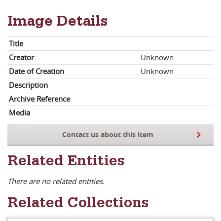
Image Details
Title
Creator
Unknown
Date of Creation
Unknown
Description
Archive Reference
Media
Contact us about this item
Related Entities
There are no related entities.
Related Collections