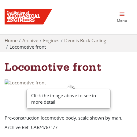
Menu
Home
Archive
Engines
Dennis Rock Carling
Locomotive front
Locomotive front
Click the image above to see in
more detail.
Pre-construction locomotive body, scale shown by man.
Archive Ref: CAR/4/8/1/7.