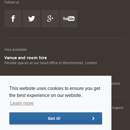
Follow us
Also available:
Venue and room hire
Flexible spaces at our head office in Westminster, London
Engineering training solutions
Helping NDT professionals obtain, renew or upgrade their qualifications
This website uses cookies to ensure you get
the best experience on our website.
Learn more
© 2022 Institution of Mechanical Engineers. IMechE is a registered charity in England
and Wales number 206882
Got it!
Sitemap
Privacy policy