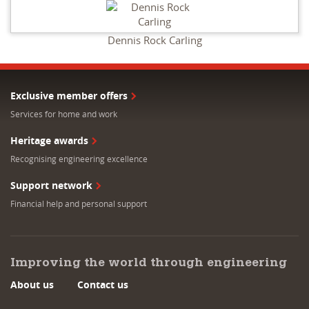
Dennis Rock Carling
Exclusive member offers
Services for home and work
Heritage awards
Recognising engineering excellence
Support network
Financial help and personal support
Improving the world through engineering
About us
Contact us