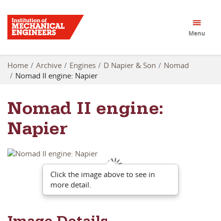
Menu
Home
Archive
Engines
D Napier & Son
Nomad
Nomad II engine: Napier
Nomad II engine:
Napier
Click the image above to see in
more detail.