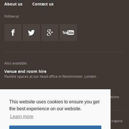
About us
Contact us
Follow us
Also available:
Venue and room hire
Flexible spaces at our head office in Westminster, London
Engineering training solutions
Helping NDT professionals obtain, renew or upgrade their qualifications
This website uses cookies to ensure you get
the best experience on our website.
Learn more
© 2022 Institution of Mechanical Engineers. IMechE is a registered charity in England
and Wales number 206882