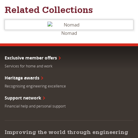
Related Collections
Nomad
Exclusive member offers
Services for home and work
Heritage awards
Recognising engineering excellence
Support network
Financial help and personal support
Improving the world through engineering