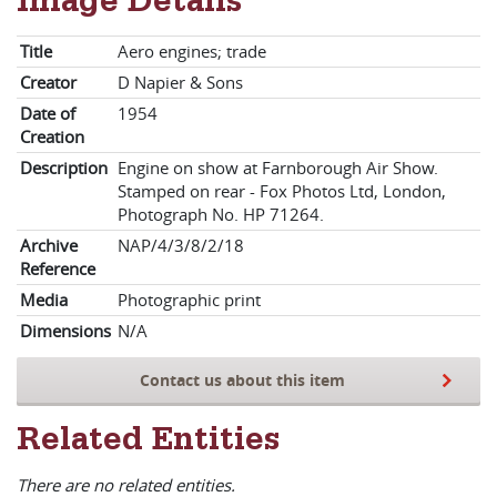
Image Details
Title
Aero engines; trade
Creator
D Napier & Sons
Date of
1954
Creation
Description
Engine on show at Farnborough Air Show.
Stamped on rear - Fox Photos Ltd, London,
Photograph No. HP 71264.
Archive
NAP/4/3/8/2/18
Reference
Media
Photographic print
Dimensions
N/A
Contact us about this item
Related Entities
There are no related entities.